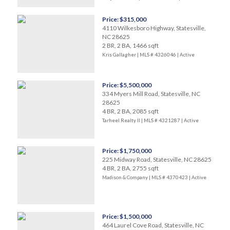
Price: $315,000
4110 Wilkesboro Highway, Statesville,
NC 28625
2 BR, 2 BA, 1466 sqft
Kris Gallagher | MLS # 4326046 |
Active
Price: $5,500,000
334 Myers Mill Road, Statesville, NC
28625
4 BR, 2 BA, 2085 sqft
Tarheel Realty II | MLS # 4321287 |
Active
Price: $1,750,000
225 Midway Road, Statesville, NC 28625
4 BR, 2 BA, 2755 sqft
Madison & Company | MLS # 4370423 |
Active
Price: $1,500,000
464 Laurel Cove Road, Statesville, NC