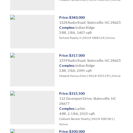
Price: $340,000
1328 Radio Road, Statesville, NC 28625
Complex:
Indian Ridge
3 BR, 2 BA, 1407 sqft
Tarheel Realty II | MLS # 4408134 |
Active
Price: $317,000
1359 Radio Road, Statesville, NC 28625
Complex:
Indian Ridge
2 BR, 3 BA, 2095 sqft
Howard Hanna Allen | MLS # 4325191 |
Active
Price: $315,500
112 Davenport Drive, Statesville, NC
28677
Complex:
Larkin
4 BR, 2.1 BA, 2015 sqft
Coldwell Banker Realty | MLS # 4385961 |
Active
Price: $300,000