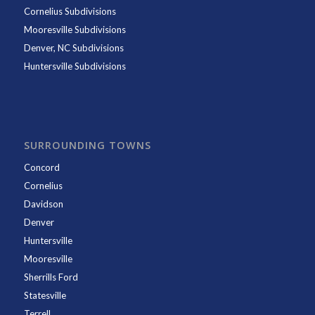
Cornelius Subdivisions
Mooresville Subdivisions
Denver, NC Subdivisions
Huntersville Subdivisions
SURROUNDING TOWNS
Concord
Cornelius
Davidson
Denver
Huntersville
Mooresville
Sherrills Ford
Statesville
Terrell