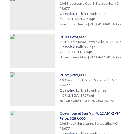
104 Blackstone Court, Statesville, NC
28677
Complex:
Larkin Townhomes
4 BR, 2.1 BA, 1935 sqft
Lake Norman Realty, | MLS # 4398841 |
Active
Price: $295,000
1349 Radio Road, Statesville, NC 28625
Complex:
Indian Ridge
2 BR, 2 BA, 1187 sqft
Howard Hanna Allen | MLS # 4403248 |
Active
Price: $289,000
108 Davenport Drive, Statesville, NC
28677
Complex:
Larkin Townhomes
4 BR, 2.1 BA, 1957 sqft
Horizon Realty | MLS # 4401362 |
Active
Open house! Sun Aug 9, 12 AM-2 PM
Price: $289,000
106 Brookshire Lane, Statesville, NC
28677
Complex:
Larkin Townhomes