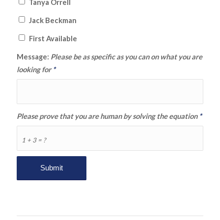
Tanya Orrell
Jack Beckman
First Available
Message:
Please be as specific as you can on what you are
looking for
*
Please prove that you are human by solving the equation
*
1 + 3 = ?