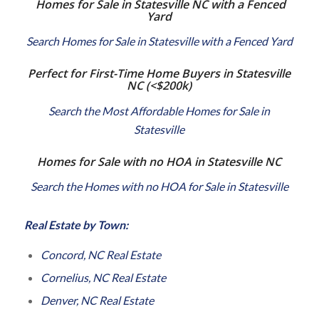
Homes for Sale in Statesville NC with a Fenced
Yard
Search Homes for Sale in Statesville with a Fenced Yard
Perfect for First-Time Home Buyers in Statesville
NC
(<$200k)
Search the Most Affordable Homes for Sale in
Statesville
Homes for Sale with no HOA in Statesville NC
Search the Homes with no HOA for Sale in Statesville
Real Estate by Town:
Concord, NC Real Estate
Cornelius, NC Real Estate
Denver, NC Real Estate