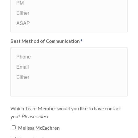
Best Method of Communication
*
Which Team Member would you like to have contact
you?
Please select.
Melissa McEachren