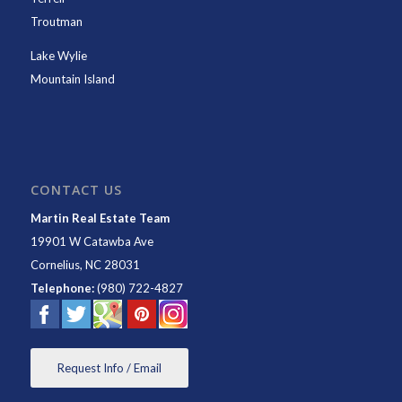
Troutman
Lake Wylie
Mountain Island
CONTACT US
Martin Real Estate Team
19901 W Catawba Ave
Cornelius
,
NC
28031
Telephone:
(980) 722-4827
Request Info / Email