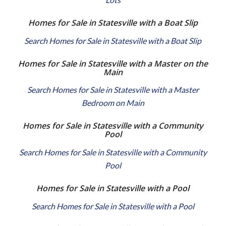
Homes for Sale in Statesville with a Boat Slip
Search Homes for Sale in Statesville with a Boat Slip
Homes for Sale in Statesville with a Master on the
Main
Search Homes for Sale in Statesville with a Master
Bedroom on Main
Homes for Sale in Statesville with a Community
Pool
Search Homes for Sale in Statesville with a Community
Pool
Homes for Sale in Statesville with a Pool
Search Homes for Sale in Statesville with a Pool