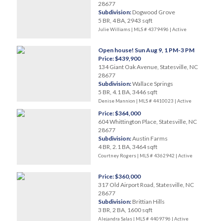
28677
Subdivision:
Dogwood Grove
5 BR, 4 BA, 2943 sqft
Julie Williams | MLS # 4379496 |
Active
Open house! Sun Aug 9, 1 PM-3 PM
Price: $439,900
134 Giant Oak Avenue, Statesville, NC
28677
Subdivision:
Wallace Springs
5 BR, 4.1 BA, 3446 sqft
Denise Mannion | MLS # 4410023 |
Active
Price: $364,000
604 Whittington Place, Statesville, NC
28677
Subdivision:
Austin Farms
4 BR, 2.1 BA, 3464 sqft
Courtney Rogers | MLS # 4362942 |
Active
Price: $360,000
317 Old Airport Road, Statesville, NC
28677
Subdivision:
Brittian Hills
3 BR, 2 BA, 1600 sqft
Alejandra Salas | MLS # 4409796 |
Active