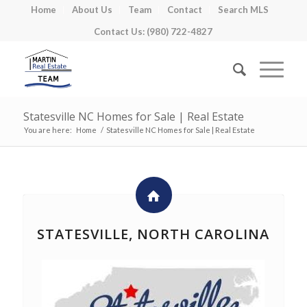
Home
About Us
Team
Contact
Search MLS
Contact Us: (980) 722-4827
Statesville NC Homes for Sale | Real Estate
You are here:
Home
/
Statesville NC Homes for Sale | Real Estate
STATESVILLE, NORTH CAROLINA