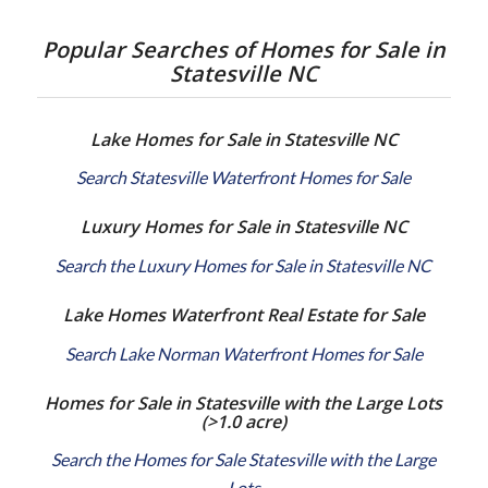
Popular Searches of Homes for Sale in
Statesville NC
Lake Homes for Sale in Statesville NC
Search Statesville Waterfront Homes for Sale
Luxury Homes for Sale in Statesville NC
Search the Luxury Homes for Sale in Statesville NC
Lake Homes Waterfront Real Estate for Sale
Search Lake Norman Waterfront Homes for Sale
Homes for Sale in Statesville with the Large Lots
(>1.0 acre)
Search the Homes for Sale Statesville with the Large
Lots