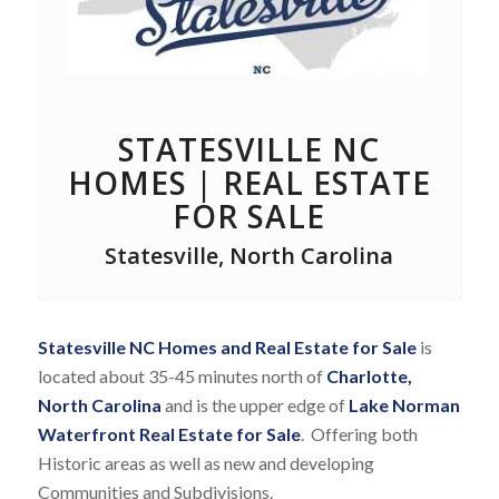
STATESVILLE NC
HOMES | REAL ESTATE
FOR SALE
Statesville, North Carolina
Statesville NC Homes and Real Estate for Sale
is
located about 35-45 minutes north of
Charlotte,
North Carolina
and is the upper edge of
Lake Norman
Waterfront Real Estate for Sale
. Offering both
Historic areas as well as new and developing
Communities and Subdivisions.