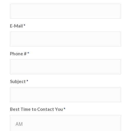
E-Mail
*
Phone #
*
Subject
*
Best Time to Contact You
*