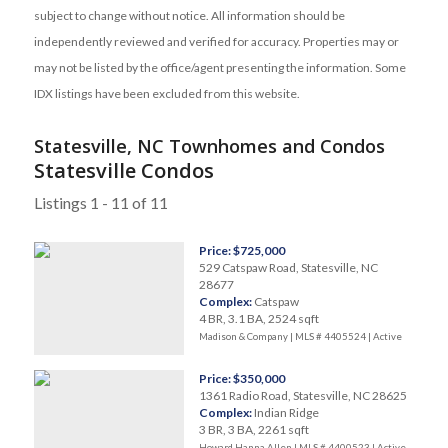
subject to change without notice. All information should be
independently reviewed and verified for accuracy. Properties may or
may not be listed by the office/agent presenting the information. Some
IDX listings have been excluded from this website.
Statesville, NC Townhomes and Condos
Statesville Condos
Listings 1 - 11 of 11
Price: $725,000
529 Catspaw Road, Statesville, NC
28677
Complex:
Catspaw
4 BR, 3.1 BA, 2524 sqft
Madison & Company | MLS # 4405524 |
Active
Price: $350,000
1361 Radio Road, Statesville, NC 28625
Complex:
Indian Ridge
3 BR, 3 BA, 2261 sqft
Howard Hanna Allen | MLS # 4400523 |
Active