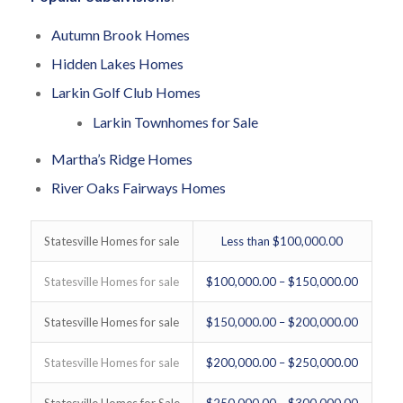
Autumn Brook Homes
Hidden Lakes Homes
Larkin Golf Club Homes
Larkin Townhomes for Sale
Martha’s Ridge Homes
River Oaks Fairways Homes
Statesville Homes for sale
Less than $100,000.00
Statesville Homes for sale
$100,000.00 – $150,000.00
Statesville Homes for sale
$150,000.00 – $200,000.00
Statesville Homes for sale
$200,000.00 – $250,000.00
Statesville Homes for Sale
$250,000.00 – $300,000.00