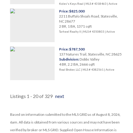
Koles's Keys Real | MLS # 4318463 |
Active
Price: $825,000
2211 Buffalo Shoals Road, Statesville,
NC 28677
2 BR, 1 BA, 1371 sqft
Tarheel Realty II | MLS # 4350803 |
Active
Price: $787,500
137 Natures Trail, Statesville, NC 28625
Subdivision:
Dobbs Valley
4 BR, 2.2 BA, 2666 sqft
Real Broker, LLC | MLS # 4382561 |
Active
Listings 1 - 20 of 329
next
Based on information submitted to the MLS GRID as of August 8, 2026,
6am. All data is obtained from various sources and may not have been
verified by broker or MLS GRID. Supplied Open House Information is