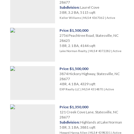
28677
Subdivision:
Laurel Cove
3 BR, 3.2 BA, 5115 sqft
Keller Williams | MLS # 4367062 |
Active
Price: $1,500,000
2756 Peachtree Road, Statesville, NC
28625
5 BR, 2.1 BA, 4144 sqft
Lake Norman Realty, | MLS # 4072282 |
Active
Price: $1,500,000
3874 Hickory Highway, Statesville, NC
28677
4 BR, 4.1 BA, 4329 sqft
EXP Realty LLC | MLS # 4314870 |
Active
Price: $1,350,000
121 Creek Cove Lane, Statesville, NC
28677
Subdivision:
Highlands at Lake Norman
5 BR, 3.1 BA, 3881 sqft
Howard Hanna Allen | MLS # 4398301 |
Active