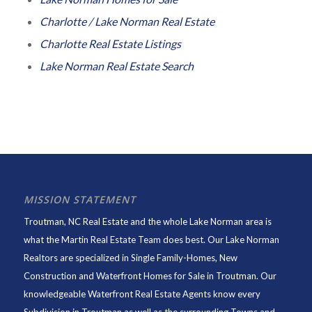
Charlotte / Lake Norman Real Estate
Charlotte Real Estate Listings
Lake Norman Real Estate Search
MISSION STATEMENT
Troutman, NC Real Estate and the whole Lake Norman area is
what the Martin Real Estate Team does best. Our Lake Norman
Realtors are specialized in Single Family-Homes, New
Construction and Waterfront Homes for Sale in Troutman. Our
knowledgeable Waterfront Real Estate Agents know every