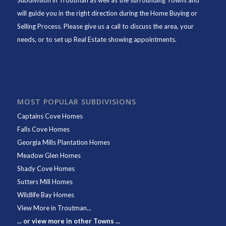
Subdivision in Troutman as well as the surrounding Towns and
will guide you in the right direction during the Home Buying or
Selling Process. Please give us a call to discuss the area, your
needs, or to set up Real Estate showing appointments.
MOST POPULAR SUBDIVISIONS
Captains Cove Homes
Falls Cove Homes
Georgia Mills Plantation Homes
Meadow Glen Homes
Shady Cove Homes
Sutters Mill Homes
Wildlife Bay Homes
View More in Troutman...
... or view more in other Towns ...