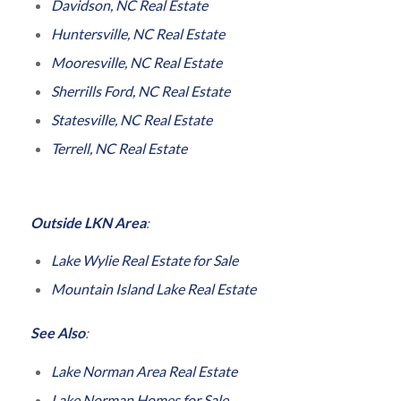
Davidson, NC Real Estate
Huntersville, NC Real Estate
Mooresville, NC Real Estate
Sherrills Ford, NC Real Estate
Statesville, NC Real Estate
Terrell, NC Real Estate
Outside LKN Area
:
Lake Wylie Real Estate for Sale
Mountain Island Lake Real Estate
See Also
:
Lake Norman Area Real Estate
Lake Norman Homes for Sale