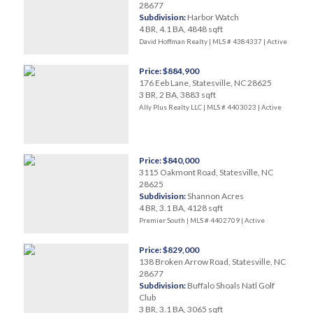
28677
Subdivision:
Harbor Watch
4 BR, 4.1 BA, 4848 sqft
David Hoffman Realty | MLS # 4384337 |
Active
Price: $884,900
176 Eeb Lane, Statesville, NC 28625
3 BR, 2 BA, 3883 sqft
Ally Plus Realty LLC | MLS # 4403023 |
Active
Price: $840,000
3115 Oakmont Road, Statesville, NC
28625
Subdivision:
Shannon Acres
4 BR, 3.1 BA, 4128 sqft
Premier South | MLS # 4402709 |
Active
Price: $829,000
138 Broken Arrow Road, Statesville, NC
28677
Subdivision:
Buffalo Shoals Natl Golf
Club
3 BR, 3.1 BA, 3065 sqft