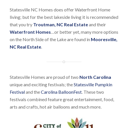
Statesville NC Homes does offer Waterfront Home
living; but for the best lakeside living it is recommended
that you try
Troutman, NC Real Estate
and their
Waterfront Homes
…or better yet, many more options
on the North Side of the Lake are found in
Mooresville,
NC Real Estate
.
Statesville Homes are proud of two
North Carolina
unique and exciting festivals; the
Statesville Pumpkin
Festival
and the
Carolina BalloonFest
. These two
festivals combined feature great entertainment, food,
arts and crafts, hot air balloons and much more.