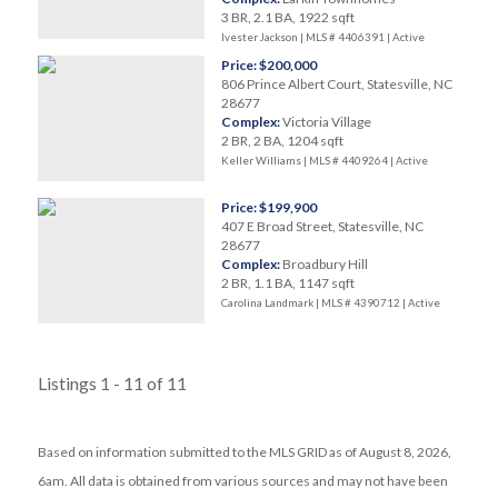
3 BR, 2.1 BA, 1922 sqft
Ivester Jackson | MLS # 4406391 |
Active
Price: $200,000
806 Prince Albert Court, Statesville, NC
28677
Complex:
Victoria Village
2 BR, 2 BA, 1204 sqft
Keller Williams | MLS # 4409264 |
Active
Price: $199,900
407 E Broad Street, Statesville, NC
28677
Complex:
Broadbury Hill
2 BR, 1.1 BA, 1147 sqft
Carolina Landmark | MLS # 4390712 |
Active
Listings 1 - 11 of 11
Based on information submitted to the MLS GRID as of August 8, 2026,
6am. All data is obtained from various sources and may not have been