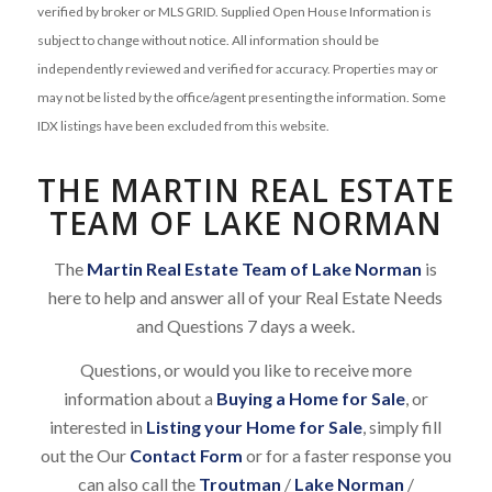
verified by broker or MLS GRID. Supplied Open House Information is
subject to change without notice. All information should be
independently reviewed and verified for accuracy. Properties may or
may not be listed by the office/agent presenting the information. Some
IDX listings have been excluded from this website.
THE MARTIN REAL ESTATE
TEAM OF LAKE NORMAN
The
Martin Real Estate Team of Lake Norman
is
here to help and answer all of your Real Estate Needs
and Questions 7 days a week.
Questions, or would you like to receive more
information about a
Buying a Home for Sale
, or
interested in
Listing your Home for Sale
, simply fill
out the Our
Contact Form
or for a faster response you
can also call the
Troutman
/
Lake Norman
/