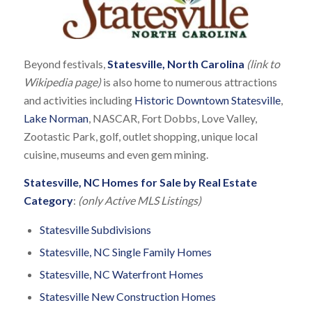
Beyond festivals,
Statesville, North Carolina
(link to
Wikipedia page)
is also home to numerous attractions
and activities including
Historic Downtown Statesville
,
Lake Norman
, NASCAR, Fort Dobbs, Love Valley,
Zootastic Park, golf, outlet shopping, unique local
cuisine, museums and even gem mining.
Statesville, NC Homes for Sale by Real Estate
Category
:
(only Active MLS Listings)
Statesville Subdivisions
Statesville, NC Single Family Homes
Statesville, NC Waterfront Homes
Statesville New Construction Homes