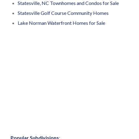
Statesville, NC Townhomes and Condos for Sale
Statesville Golf Course Community Homes
Lake Norman Waterfront Homes for Sale
Popular Subdivisions
: