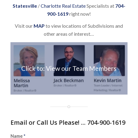
Statesville
/
Charlotte Real Estate
Specialists at
704-
900-1619
right now!
Visit our
MAP
to view locations of Subdivisions and
other areas of interest…
Click to: View our Team Members
Email or Call Us Please! ... 704-900-1619
Name
*