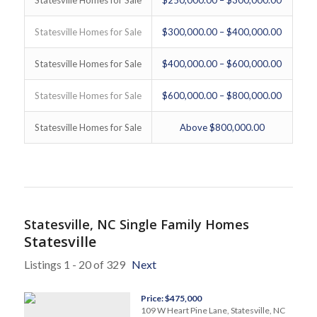
Statesville Homes for Sale
$300,000.00 – $400,000.00
Statesville Homes for Sale
$400,000.00 – $600,000.00
Statesville Homes for Sale
$600,000.00 – $800,000.00
Statesville Homes for Sale
Above $800,000.00
Statesville, NC Single Family Homes
Statesville
Listings 1 - 20 of 329
Next
Price: $475,000
109 W Heart Pine Lane, Statesville, NC