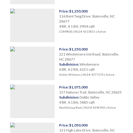
Price: $1,250,000
116 Bent Twig Drive, Statesville, NC
28677
4 BR, 4.1 BA, 3904 sqft
COMPASS | MLS # 4315831 |
Active
Price: $1,250,000
221 Windemere Isle Road, Statesville,
NC 28677
Subdivision:
Windemere
6 BR, 4.2 BA, 6121 sqft
Keller Williams | MLS # 4377270 |
Active
Price: $1,075,000
157 Natures Trail, Statesville, NC 28625
Subdivision:
Dobbs Valley
4 BR, 4.1 BA, 5883 sqft
NorthGroup Real | MLS # 4396943 |
Active
Price: $1,050,000
131 High Lake Drive, Statesville, NC