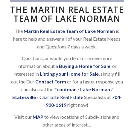
THE MARTIN REAL ESTATE
TEAM OF LAKE NORMAN
The
Martin Real Estate Team of Lake Norman
is
here to help and answer all of your Real Estate Needs
and Questions 7 days a week.
Questions, or would you like to receive more
information about a
Buying a Home for Sale
, or
interested in
Listing your Home for Sale
, simply fill
out the Our
Contact Form
or for a faster response you
can also call the
Troutman
/
Lake Norman
/
Statesville
/
Charlotte Real Estate
Specialists at
704-
900-1619
right now!
Visit our
MAP
to view locations of Subdivisions and
other areas of interest…