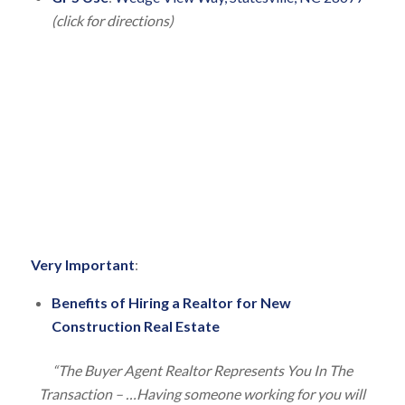
(click for directions)
V
ery Important
:
Benefits of Hiring a Realtor for New
Construction Real Estate
“The Buyer Agent Realtor Represents You In The
Transaction – …Having someone working for you will