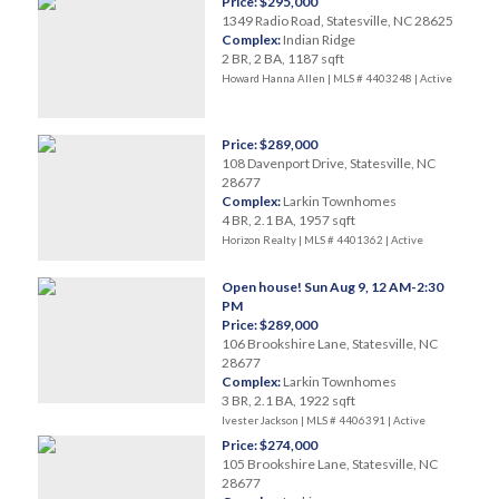
Price: $295,000
1349 Radio Road, Statesville, NC 28625
Complex:
Indian Ridge
2 BR, 2 BA, 1187 sqft
Howard Hanna Allen | MLS # 4403248 |
Active
Price: $289,000
108 Davenport Drive, Statesville, NC
28677
Complex:
Larkin Townhomes
4 BR, 2.1 BA, 1957 sqft
Horizon Realty | MLS # 4401362 |
Active
Open house! Sun Aug 9, 12 AM-2:30
PM
Price: $289,000
106 Brookshire Lane, Statesville, NC
28677
Complex:
Larkin Townhomes
3 BR, 2.1 BA, 1922 sqft
Ivester Jackson | MLS # 4406391 |
Active
Price: $274,000
105 Brookshire Lane, Statesville, NC
28677