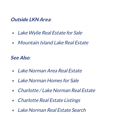
Outside LKN Area
:
Lake Wylie Real Estate for Sale
Mountain Island Lake Real Estate
See Also
:
Lake Norman Area Real Estate
Lake Norman Homes for Sale
Charlotte / Lake Norman Real Estate
Charlotte Real Estate Listings
Lake Norman Real Estate Search