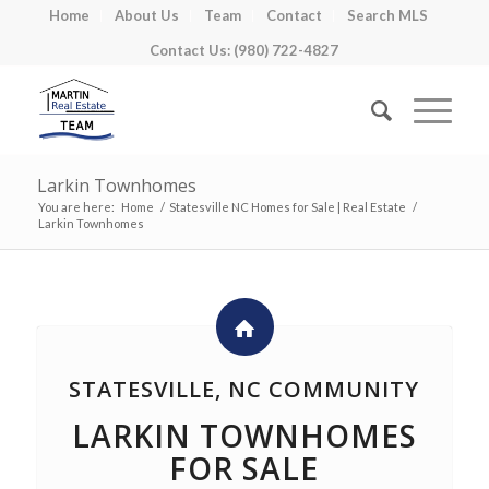
Home
About Us
Team
Contact
Search MLS
Contact Us: (980) 722-4827
Larkin Townhomes
You are here:
Home
/
Statesville NC Homes for Sale | Real Estate
/
Larkin Townhomes
STATESVILLE, NC COMMUNITY
LARKIN TOWNHOMES
FOR SALE