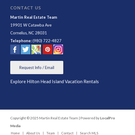
CONTACT US
Martin Real Estate Team
19901 W Catawba Ave
Cornelius
,
NC
28031
Telephone:
(980) 722-4827
Request Info / Email
Explore Hilton Head Island Vacation Rentals
Copyright © 2025 Martin Real Estate Team | Powered by
LocalPro
Media
Home
About Us
Team
Contact
Search MLS