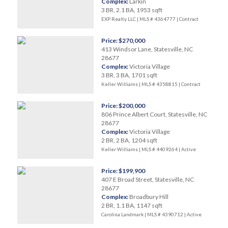
Complex:
Larkin
3 BR, 2.1 BA, 1953 sqft
EXP Realty LLC | MLS # 4364777 |
Contract
Price: $270,000
413 Windsor Lane, Statesville, NC
28677
Complex:
Victoria Village
3 BR, 3 BA, 1701 sqft
Keller Williams | MLS # 4358815 |
Contract
Price: $200,000
806 Prince Albert Court, Statesville, NC
28677
Complex:
Victoria Village
2 BR, 2 BA, 1204 sqft
Keller Williams | MLS # 4409264 |
Active
Price: $199,900
407 E Broad Street, Statesville, NC
28677
Complex:
Broadbury Hill
2 BR, 1.1 BA, 1147 sqft
Carolina Landmark | MLS # 4390712 |
Active