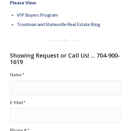
Please View
:
VIP Buyers Program
Troutman and Statesville Real Estate Blog
Showing Request or Call Us! ... 704-900-
1619
Name
*
E-Mail
*
Phone #
*