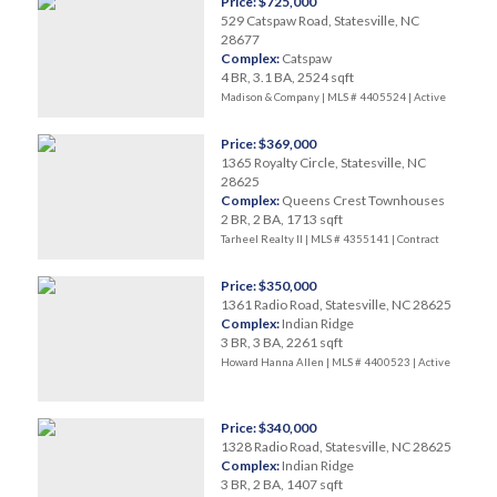
Price: $725,000
529 Catspaw Road, Statesville, NC
28677
Complex:
Catspaw
4 BR, 3.1 BA, 2524 sqft
Madison & Company | MLS # 4405524 |
Active
Price: $369,000
1365 Royalty Circle, Statesville, NC
28625
Complex:
Queens Crest Townhouses
2 BR, 2 BA, 1713 sqft
Tarheel Realty II | MLS # 4355141 |
Contract
Price: $350,000
1361 Radio Road, Statesville, NC 28625
Complex:
Indian Ridge
3 BR, 3 BA, 2261 sqft
Howard Hanna Allen | MLS # 4400523 |
Active
Price: $340,000
1328 Radio Road, Statesville, NC 28625
Complex:
Indian Ridge
3 BR, 2 BA, 1407 sqft