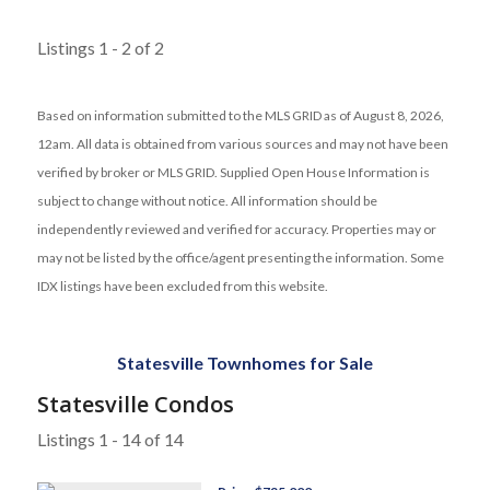
Listings 1 - 2 of 2
Based on information submitted to the MLS GRID as of August 8, 2026,
12am. All data is obtained from various sources and may not have been
verified by broker or MLS GRID. Supplied Open House Information is
subject to change without notice. All information should be
independently reviewed and verified for accuracy. Properties may or
may not be listed by the office/agent presenting the information. Some
IDX listings have been excluded from this website.
Statesville Townhomes for Sale
Statesville Condos
Listings 1 - 14 of 14