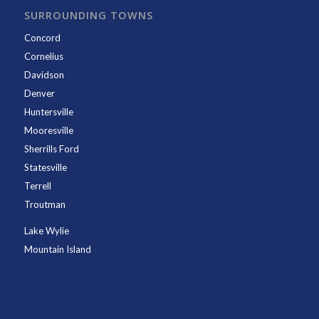
SURROUNDING TOWNS
Concord
Cornelius
Davidson
Denver
Huntersville
Mooresville
Sherrills Ford
Statesville
Terrell
Troutman
Lake Wylie
Mountain Island