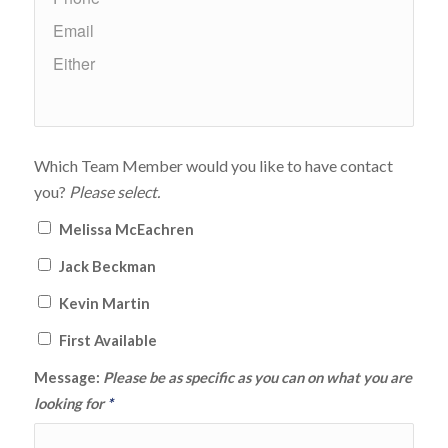
Which Team Member would you like to have contact
you?
Please select.
Melissa McEachren
Jack Beckman
Kevin Martin
First Available
Message:
Please be as specific as you can on what you are
looking for
*