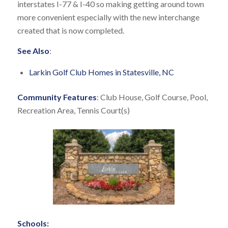
interstates I-77 & I-40 so making getting around town
more convenient especially with the new interchange
created that is now completed.
See Also
:
Larkin Golf Club Homes in Statesville, NC
Community Features
: Club House, Golf Course, Pool,
Recreation Area, Tennis Court(s)
Schools: