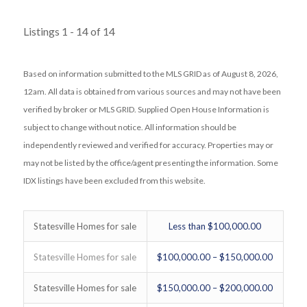
Listings 1 - 14 of 14
Based on information submitted to the MLS GRID as of August 8, 2026,
12am. All data is obtained from various sources and may not have been
verified by broker or MLS GRID. Supplied Open House Information is
subject to change without notice. All information should be
independently reviewed and verified for accuracy. Properties may or
may not be listed by the office/agent presenting the information. Some
IDX listings have been excluded from this website.
Statesville Homes for sale
Less than $100,000.00
Statesville Homes for sale
$100,000.00 – $150,000.00
Statesville Homes for sale
$150,000.00 – $200,000.00