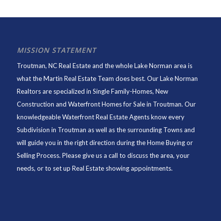
MISSION STATEMENT
Troutman, NC Real Estate and the whole Lake Norman area is
what the Martin Real Estate Team does best. Our Lake Norman
Realtors are specialized in Single Family-Homes, New
Construction and Waterfront Homes for Sale in Troutman. Our
knowledgeable Waterfront Real Estate Agents know every
Subdivision in Troutman as well as the surrounding Towns and
will guide you in the right direction during the Home Buying or
Selling Process. Please give us a call to discuss the area, your
needs, or to set up Real Estate showing appointments.