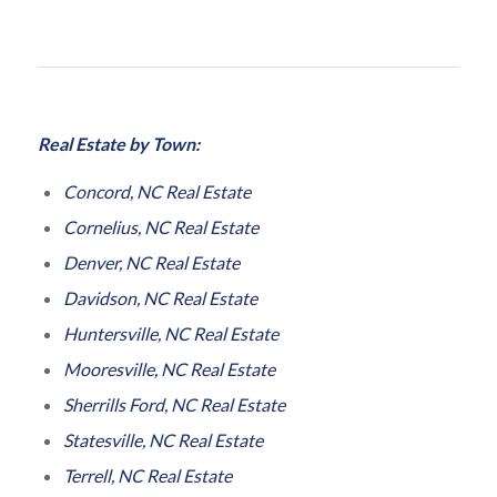
Real Estate by Town:
Concord, NC Real Estate
Cornelius, NC Real Estate
Denver, NC Real Estate
Davidson, NC Real Estate
Huntersville, NC Real Estate
Mooresville, NC Real Estate
Sherrills Ford, NC Real Estate
Statesville, NC Real Estate
Terrell, NC Real Estate