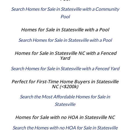
Search Homes for Sale in Statesville with a Community
Pool
Homes for Sale in Statesville with a Pool
Search Homes for Sale in Statesville with a Pool
Homes for Sale in Statesville NC with a Fenced
Yard
Search Homes for Sale in Statesville with a Fenced Yard
Perfect for First-Time Home Buyers in Statesville
NC
(<$200k)
Search the Most Affordable Homes for Sale in
Statesville
Homes for Sale with no HOA in Statesville NC
Search the Homes with no HOA for Sale in Statesville