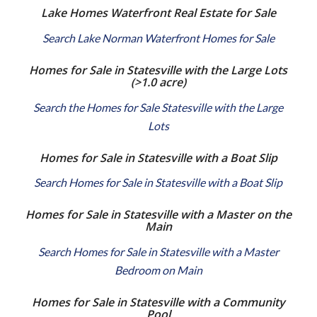
Lake Homes Waterfront Real Estate for Sale
Search Lake Norman Waterfront Homes for Sale
Homes for Sale in Statesville with the Large Lots
(>1.0 acre)
Search the Homes for Sale Statesville with the Large
Lots
Homes for Sale in Statesville with a Boat Slip
Search Homes for Sale in Statesville with a Boat Slip
Homes for Sale in Statesville with a Master on the
Main
Search Homes for Sale in Statesville with a Master
Bedroom on Main
Homes for Sale in Statesville with a Community
Pool