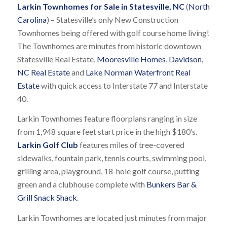
Larkin Townhomes for Sale in Statesville, NC
(
North
Carolina
) – Statesville’s only New Construction
Townhomes being offered with golf course home living!
The Townhomes are minutes from historic downtown
Statesville Real Estate,
Mooresville Homes
,
Davidson,
NC Real Estate
and
Lake Norman Waterfront Real
Estate
with quick access to Interstate 77 and Interstate
40.
Larkin Townhomes feature floorplans ranging in size
from 1,948 square feet start price in the high $180’s.
Larkin Golf Club
features miles of tree-covered
sidewalks, fountain park, tennis courts, swimming pool,
grilling area, playground, 18-hole golf course, putting
green and a clubhouse complete with
Bunkers Bar &
Grill Snack Shack
.
Larkin Townhomes are located just minutes from major