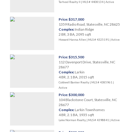
Tarheel Realty II | MLS # 4408134 |
Active
Price: $317,000
1359 Radio Road, Statesville, NC 28625
Complex:
Indian Ridge
2 BR, 3 BA, 2095 sqft
Howard Hanna Allen | MLS # 4325191 |
Active
Price: $315,500
112 Davenport Drive, Statesville, NC
28677
Complex:
Larkin
4 BR, 2.1 BA, 2015 sqft
Coldwell Banker Realty | MLS # 4385961 |
Active
Price: $300,000
104 Blackstone Court, Statesville, NC
28677
Complex:
Larkin Townhomes
4 BR, 2.1 BA, 1935 sqft
Lake Norman Realty, | MLS # 4398841 |
Active