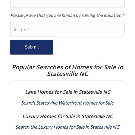
Please prove that you are human by solving the equation
*
4 + 1 = ?
Popular Searches of Homes for Sale in
Statesville NC
Lake Homes for Sale in Statesville NC
Search Statesville Waterfront Homes for Sale
Luxury Homes for Sale in Statesville NC
Search the Luxury Homes for Sale in Statesville NC