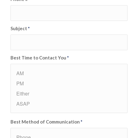
Subject
*
Best Time to Contact You
*
Best Method of Communication
*