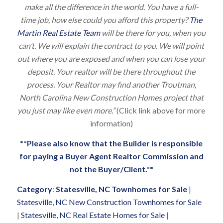
make all the difference in the world. You have a full-
time job, how else could you afford this property?
The
Martin Real Estate Team
will be there for you, when you
can’t. We will explain the contract to you. We will point
out where you are exposed and when you can lose your
deposit. Your realtor will be there throughout the
process. Your Realtor may find another Troutman,
North Carolina New Construction Homes project that
you just may like even more.”
(Click link above for more
information)
**Please also know that the Builder is responsible
for paying a Buyer Agent Realtor Commission and
not the Buyer/Client.**
Category
:
Statesville, NC Townhomes for Sale
|
Statesville, NC New Construction Townhomes for Sale
|
Statesville, NC Real Estate Homes for Sale
|