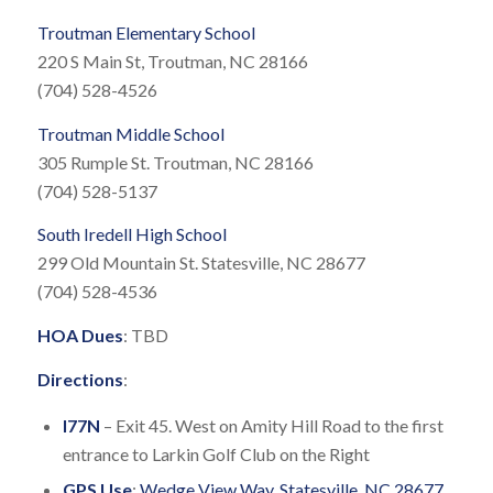
Troutman Elementary School
220 S Main St, Troutman, NC 28166
(704) 528-4526
Troutman Middle School
305 Rumple St. Troutman, NC 28166
(704) 528-5137
South Iredell High School
299 Old Mountain St. Statesville, NC 28677
(704) 528-4536
HOA Dues
: TBD
Directions
:
I77N
– Exit 45. West on Amity Hill Road to the first
entrance to Larkin Golf Club on the Right
GPS Use
:
Wedge View Way, Statesville, NC 28677