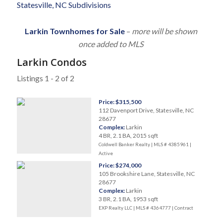
Statesville, NC Subdivisions
Larkin Townhomes for Sale
–
more will be shown
once added to MLS
Larkin Condos
Listings 1 - 2 of 2
Price: $315,500
112 Davenport Drive, Statesville, NC
28677
Complex:
Larkin
4 BR, 2.1 BA, 2015 sqft
Coldwell Banker Realty | MLS # 4385961 |
Active
Price: $274,000
105 Brookshire Lane, Statesville, NC
28677
Complex:
Larkin
3 BR, 2.1 BA, 1953 sqft
EXP Realty LLC | MLS # 4364777 |
Contract