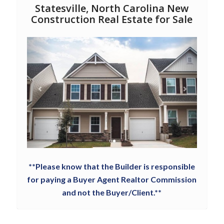
Statesville, North Carolina New
Construction Real Estate for Sale
**Please know that the Builder is responsible
for paying a Buyer Agent Realtor Commission
and not the Buyer/Client.**