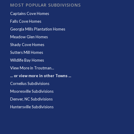
MOST POPULAR SUBDIVISIONS
Captains Cove Homes
Falls Cove Homes
Georgia Mills Plantation Homes
Meadow Glen Homes
Shady Cove Homes
Sutters Mill Homes
Wildlife Bay Homes
View More in Troutman...
... or view more in other Towns ...
Cornelius Subdivisions
Mooresville Subdivisions
Denver, NC Subdivisions
Huntersville Subdivisions