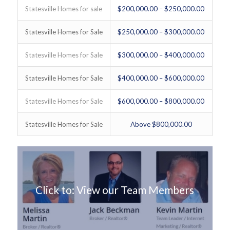
Statesville Homes for sale
$200,000.00 – $250,000.00
Statesville Homes for Sale
$250,000.00 – $300,000.00
Statesville Homes for Sale
$300,000.00 – $400,000.00
Statesville Homes for Sale
$400,000.00 – $600,000.00
Statesville Homes for Sale
$600,000.00 – $800,000.00
Statesville Homes for Sale
Above $800,000.00
Click to: View our Team Members