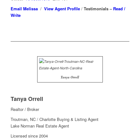
Email Melissa
/
View Agent Profile
/
Testimonials –
Read /
Write
Tanya Orrell
Tanya Orrell
Realtor / Broker
Troutman, NC / Charlotte Buying & Listing Agent
Lake Norman Real Estate Agent
Licensed since 2004