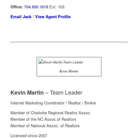
Office:
704.900.1619
Ext. 103
Email Jack
/
View Agent Profile
Kevin Martin
– Team Leader
Kevin Martin
Internet Marketing Coordinator / Realtor / Broker
Member of Charlotte Regional Realtor Assoc.
Member of the NC Assoc.of Realtors
Member of National Assoc. of Realtors
Licensed since 2007