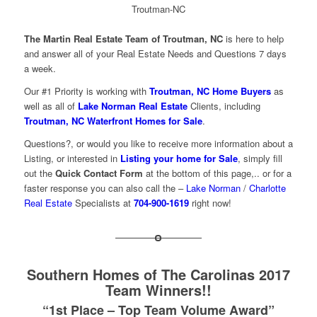
The
Martin Real Estate Team of Troutman, NC
is here to help
and answer all of your Real Estate Needs and Questions 7 days
a week.
Our #1 Priority is working with
Troutman, NC Home Buyers
as
well as all of
Lake Norman Real Estate
Clients, including
Troutman, NC Waterfront Homes for Sale
.
Questions?, or would you like to receive more information about a
Listing, or interested in
Listing your home for Sale
, simply fill
out the
Quick Contact Form
at the bottom of this page,.. or for a
faster response you can also call the –
Lake Norman
/
Charlotte
Real Estate
Specialists at
704-900-1619
right now!
Southern Homes of The Carolinas 2017
Team Winners!!
“1st Place – Top Team Volume Award”