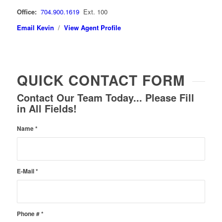
Office:
704.900.1619
Ext. 100
Email Kevin
/
View Agent Profile
QUICK CONTACT FORM
Contact Our Team Today... Please Fill
in All Fields!
Name
*
E-Mail
*
Phone #
*