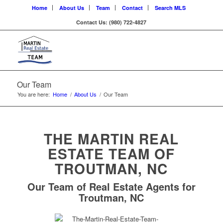
Home
About Us
Team
Contact
Search MLS
Contact Us: (980) 722-4827
Our Team
You are here:
Home
/
About Us
/
Our Team
THE MARTIN REAL
ESTATE TEAM OF
TROUTMAN, NC
Our Team of Real Estate Agents for
Troutman, NC