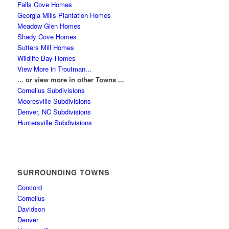
Falls Cove Homes
Georgia Mills Plantation Homes
Meadow Glen Homes
Shady Cove Homes
Sutters Mill Homes
Wildlife Bay Homes
View More in Troutman...
... or view more in other Towns ...
Cornelius Subdivisions
Mooresville Subdivisions
Denver, NC Subdivisions
Huntersville Subdivisions
SURROUNDING TOWNS
Concord
Cornelius
Davidson
Denver