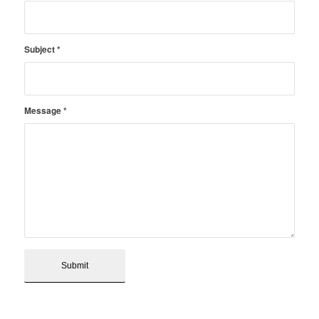
Subject
*
Message
*