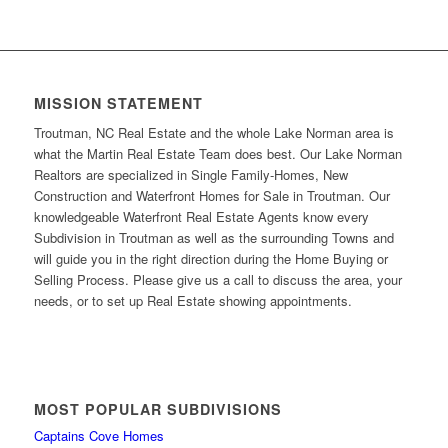
MISSION STATEMENT
Troutman, NC Real Estate and the whole Lake Norman area is
what the Martin Real Estate Team does best. Our Lake Norman
Realtors are specialized in Single Family-Homes, New
Construction and Waterfront Homes for Sale in Troutman. Our
knowledgeable Waterfront Real Estate Agents know every
Subdivision in Troutman as well as the surrounding Towns and
will guide you in the right direction during the Home Buying or
Selling Process. Please give us a call to discuss the area, your
needs, or to set up Real Estate showing appointments.
MOST POPULAR SUBDIVISIONS
Captains Cove Homes