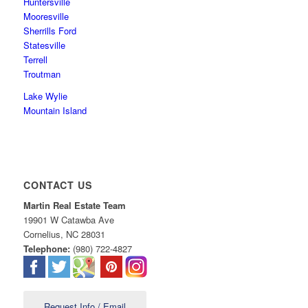
Huntersville
Mooresville
Sherrills Ford
Statesville
Terrell
Troutman
Lake Wylie
Mountain Island
CONTACT US
Martin Real Estate Team
19901 W Catawba Ave
Cornelius
,
NC
28031
Telephone:
(980) 722-4827
Request Info / Email