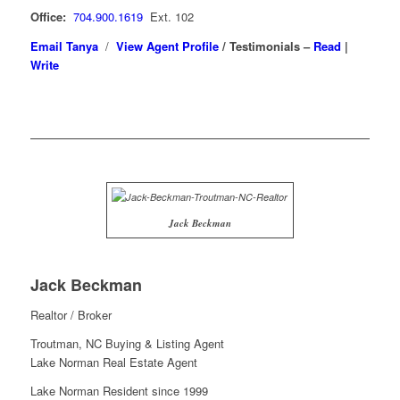
Office:
704.900.1619
Ext. 102
Email Tanya
/
View Agent Profile
/
Testimonials –
Read
|
Write
Jack Beckman
Jack Beckman
Realtor / Broker
Troutman, NC Buying & Listing Agent
Lake Norman Real Estate Agent
Lake Norman Resident since 1999