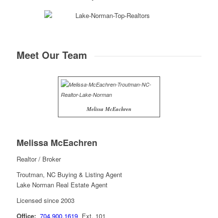
Meet Our Team
Melissa McEachren
Melissa McEachren
Realtor / Broker
Troutman, NC Buying & Listing Agent
Lake Norman Real Estate Agent
Licensed since 2003
Office:
704.900.1619
Ext. 101