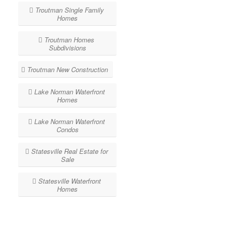
Troutman Single Family
Homes
Troutman Homes
Subdivisions
Troutman New Construction
Lake Norman Waterfront
Homes
Lake Norman Waterfront
Condos
Statesville Real Estate for
Sale
Statesville Waterfront
Homes