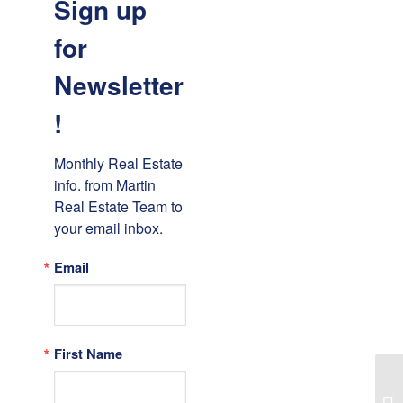
Sign up
for
Newsletter
!
Monthly Real Estate 
info. from Martin 
Real Estate Team to 
your email inbox.
Email
First Name