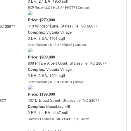
3 BR, 2.1 BA, 1953 sqft
EXP Realty LLC | MLS # 4364777 |
Contract
Price: $270,000
413 Windsor Lane, Statesville, NC 28677
 NC 28677
Complex:
Victoria Village
3 BR, 3 BA, 1701 sqft
Keller Williams | MLS # 4358815 |
Contract
Price: $200,000
806 Prince Albert Court, Statesville, NC 28677
5
Complex:
Victoria Village
2 BR, 2 BA, 1204 sqft
Keller Williams | MLS # 4409264 |
Active
Price: $199,900
407 E Broad Street, Statesville, NC 28677
8677
Complex:
Broadbury Hill
2 BR, 1.1 BA, 1147 sqft
Carolina Landmark | MLS # 4390712 |
Active