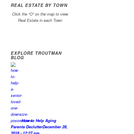
REAL ESTATE BY TOWN
Click the “O” on the map to view
Real Estate in each Town
EXPLORE TROUTMAN
BLOG
How to Help Aging
Parents Declutter
December 28,
2018 - 12:27 pm