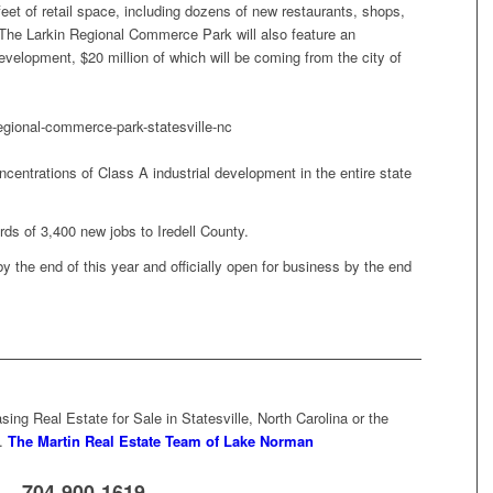
et of retail space, including dozens of new restaurants, shops,
 The Larkin Regional Commerce Park will also feature an
development, $20 million of which will be coming from the city of
ncentrations of Class A industrial development in the entire state
ards of 3,400 new jobs to Iredell County.
 the end of this year and officially open for business by the end
ing Real Estate for Sale in Statesville, North Carolina or the
…
The Martin Real Estate Team of Lake Norman
704-900-1619