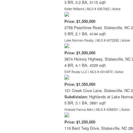
3 BR, 3.2 BA, 5115 sqft
Keller Williams | MLS # 4367062 |
Active
Price: $1,500,000
2756 Peachtree Road, Statesville, NC 
5 BR, 2.1 BA, 4144 sqft
Lake Norman Realty, | MLS # 4072282 |
Active
Price: $1,500,000
3874 Hickory Highway, Statesville, NC
4 BR, 4.1 BA, 4329 sqft
EXP Realty LLC | MLS # 4314870 |
Active
Price: $1,350,000
121 Creek Cove Lane, Statesville, NC 
Subdivision:
Highlands at Lake Norma
5 BR, 3.1 BA, 3881 sqft
Howard Hanna Allen | MLS # 4398301 |
Active
Price: $1,250,000
116 Bent Twig Drive, Statesville, NC 2