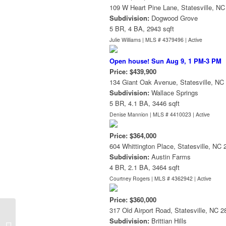
109 W Heart Pine Lane, Statesville, N
Subdivision:
Dogwood Grove
5 BR, 4 BA, 2943 sqft
Julie Williams | MLS # 4379496 |
Active
Open house! Sun Aug 9, 1 PM-3 PM
Price: $439,900
134 Giant Oak Avenue, Statesville, NC
Subdivision:
Wallace Springs
5 BR, 4.1 BA, 3446 sqft
Denise Mannion | MLS # 4410023 |
Active
Price: $364,000
604 Whittington Place, Statesville, NC
Subdivision:
Austin Farms
4 BR, 2.1 BA, 3464 sqft
Courtney Rogers | MLS # 4362942 |
Active
Price: $360,000
317 Old Airport Road, Statesville, NC 
Subdivision:
Brittian Hills
History of Lake Norman