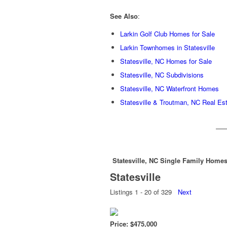
See Also
:
Larkin Golf Club Homes for Sale
Larkin Townhomes in Statesville
Statesville, NC Homes for Sale
Statesville, NC Subdivisions
Statesville, NC Waterfront Homes
Statesville & Troutman, NC Real Es
Statesville, NC Single Family Homes
Statesville
Listings 1 - 20 of 329
Next
Price: $475,000