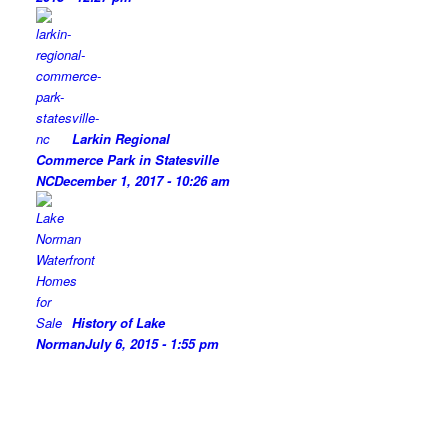
Larkin Regional
Commerce Park in Statesville
NC
December 1, 2017 - 10:26 am
History of Lake
Norman
July 6, 2015 - 1:55 pm