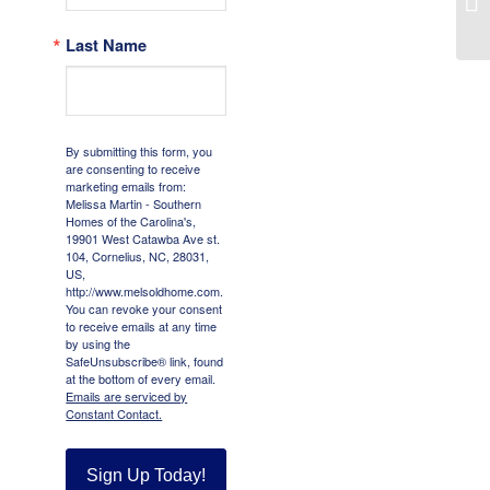
Last Name
By submitting this form, you
are consenting to receive
marketing emails from:
Melissa Martin - Southern
Homes of the Carolina's,
19901 West Catawba Ave st.
104, Cornelius, NC, 28031,
US,
http://www.melsoldhome.com.
You can revoke your consent
to receive emails at any time
by using the
SafeUnsubscribe® link, found
at the bottom of every email.
Emails are serviced by
Constant Contact.
Sign Up Today!