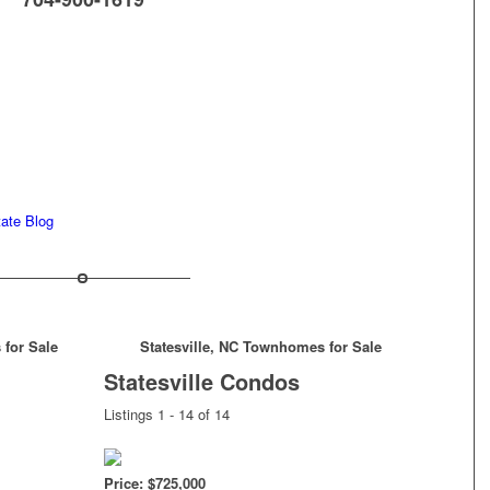
tate Blog
 for Sale
Statesville, NC Townhomes for Sale
Statesville Condos
Listings 1 - 14 of 14
Price: $725,000