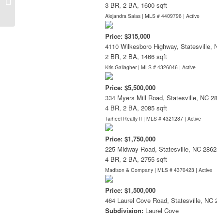
3 BR, 2 BA, 1600 sqft
Alejandra Salas | MLS # 4409796 |
Active
Price: $315,000
4110 Wilkesboro Highway, Statesville,
2 BR, 2 BA, 1466 sqft
Kris Gallagher | MLS # 4326046 |
Active
Price: $5,500,000
334 Myers Mill Road, Statesville, NC 2
4 BR, 2 BA, 2085 sqft
Tarheel Realty II | MLS # 4321287 |
Active
Price: $1,750,000
225 Midway Road, Statesville, NC 2862
4 BR, 2 BA, 2755 sqft
Madison & Company | MLS # 4370423 |
Active
Price: $1,500,000
464 Laurel Cove Road, Statesville, NC
Subdivision:
Laurel Cove