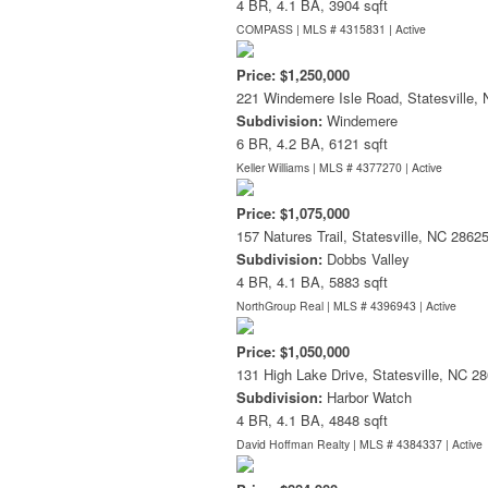
4 BR, 4.1 BA, 3904 sqft
COMPASS | MLS # 4315831 |
Active
Price: $1,250,000
221 Windemere Isle Road, Statesville,
Subdivision:
Windemere
6 BR, 4.2 BA, 6121 sqft
Keller Williams | MLS # 4377270 |
Active
Price: $1,075,000
157 Natures Trail, Statesville, NC 2862
Subdivision:
Dobbs Valley
4 BR, 4.1 BA, 5883 sqft
NorthGroup Real | MLS # 4396943 |
Active
Price: $1,050,000
131 High Lake Drive, Statesville, NC 2
Subdivision:
Harbor Watch
4 BR, 4.1 BA, 4848 sqft
David Hoffman Realty | MLS # 4384337 |
Active