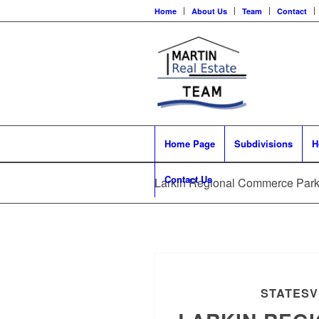
Home
About Us
Team
Contact
Home Page
Subdivisions
H
Contact Us
Larkin Regional Commerce Park 
STATESV