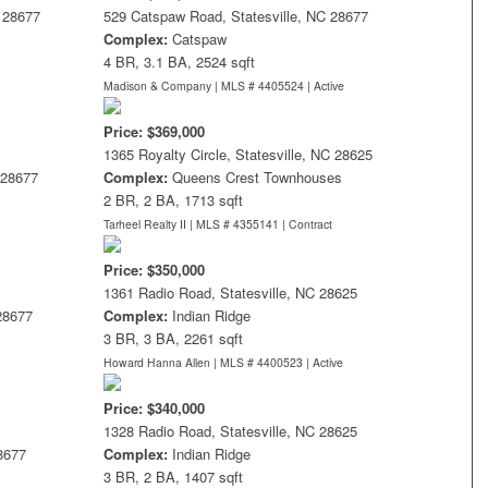
C 28677
529 Catspaw Road, Statesville, NC 28677
Complex:
Catspaw
4 BR, 3.1 BA, 2524 sqft
Madison & Company | MLS # 4405524 |
Active
Price: $369,000
1365 Royalty Circle, Statesville, NC 28625
 28677
Complex:
Queens Crest Townhouses
2 BR, 2 BA, 1713 sqft
Tarheel Realty II | MLS # 4355141 |
Contract
Price: $350,000
1361 Radio Road, Statesville, NC 28625
 28677
Complex:
Indian Ridge
3 BR, 3 BA, 2261 sqft
Howard Hanna Allen | MLS # 4400523 |
Active
Price: $340,000
1328 Radio Road, Statesville, NC 28625
28677
Complex:
Indian Ridge
3 BR, 2 BA, 1407 sqft