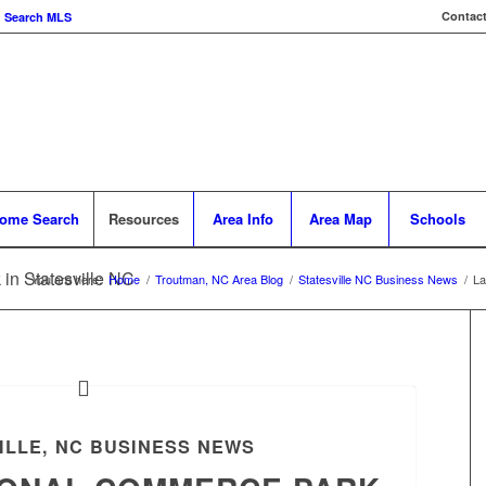
Contact
Search MLS
ome Search
Resources
Area Info
Area Map
Schools
in Statesville NC
You are here:
Home
/
Troutman, NC Area Blog
/
Statesville NC Business News
/
La
ILLE, NC BUSINESS NEWS