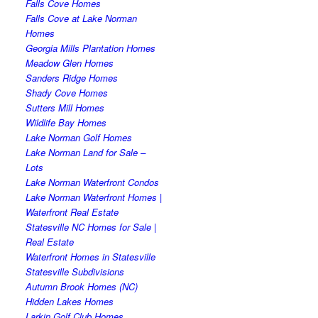
Falls Cove Homes
Falls Cove at Lake Norman
Homes
Georgia Mills Plantation Homes
Meadow Glen Homes
Sanders Ridge Homes
Shady Cove Homes
Sutters Mill Homes
Wildlife Bay Homes
Lake Norman Golf Homes
Lake Norman Land for Sale –
Lots
Lake Norman Waterfront Condos
Lake Norman Waterfront Homes |
Waterfront Real Estate
Statesville NC Homes for Sale |
Real Estate
Waterfront Homes in Statesville
Statesville Subdivisions
Autumn Brook Homes (NC)
Hidden Lakes Homes
Larkin Golf Club Homes