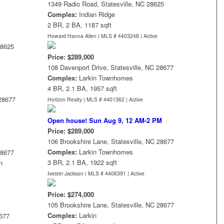
1349 Radio Road, Statesville, NC 28625
Complex:
Indian Ridge
2 BR, 2 BA, 1187 sqft
Howard Hanna Allen | MLS # 4403248 |
Active
28625
Price: $289,000
108 Davenport Drive, Statesville, NC 28677
Complex:
Larkin Townhomes
4 BR, 2.1 BA, 1957 sqft
 28677
Horizon Realty | MLS # 4401362 |
Active
Open house! Sun Aug 9, 12 AM-2 PM
Price: $289,000
106 Brookshire Lane, Statesville, NC 28677
Complex:
Larkin Townhomes
28677
3 BR, 2.1 BA, 1922 sqft
n
Ivester Jackson | MLS # 4406391 |
Active
Price: $274,000
105 Brookshire Lane, Statesville, NC 28677
Complex:
Larkin
8677