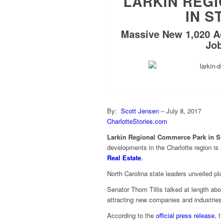
LARKIN REG
IN S
Massive New 1,020 A
Job
By:
Scott Jensen
– July 8, 2017
CharlotteStories.com
Larkin Regional Commerce Park in St
developments in the Charlotte region is a
Real Estate
.
North Carolina state leaders unveiled p
Senator Thom Tillis talked at length a
attracting new companies and industries
According to the
official press release
, 