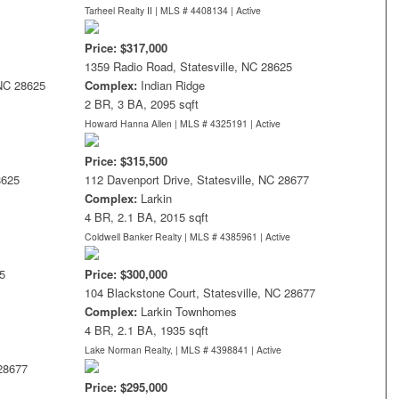
Tarheel Realty II | MLS # 4408134 |
Active
Price: $317,000
1359 Radio Road, Statesville, NC 28625
 NC 28625
Complex:
Indian Ridge
2 BR, 3 BA, 2095 sqft
Howard Hanna Allen | MLS # 4325191 |
Active
Price: $315,500
8625
112 Davenport Drive, Statesville, NC 28677
Complex:
Larkin
4 BR, 2.1 BA, 2015 sqft
Coldwell Banker Realty | MLS # 4385961 |
Active
5
Price: $300,000
104 Blackstone Court, Statesville, NC 28677
Complex:
Larkin Townhomes
4 BR, 2.1 BA, 1935 sqft
Lake Norman Realty, | MLS # 4398841 |
Active
 28677
Price: $295,000