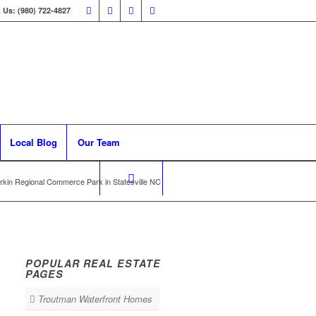
 Us: (980) 722-4827
Local Blog
Our Team
rkin Regional Commerce Park in Statesville NC
POPULAR REAL ESTATE
PAGES
Troutman Waterfront Homes