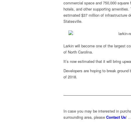
commercial space and 750,000 square fe
hotels, and other supporting amenities.
estimated $37 million of infrastructure 
Statesville.
Larkin will become one of the largest co
of North Carolina.
It’s now estimated that it will bring upw
Developers are hoping to break ground by
of 2018.
In case you may be interested in purchas
surrounding area, please
Contact Us
! 