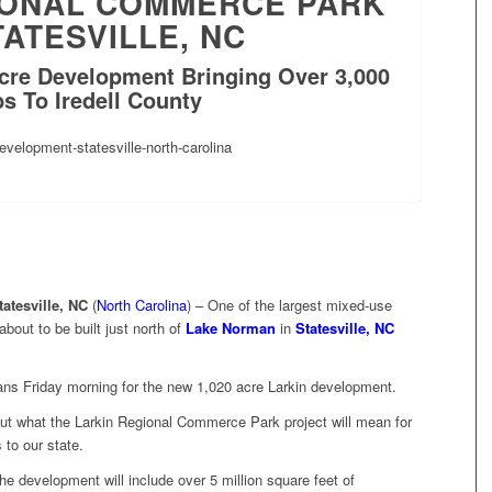
IONAL COMMERCE PARK
TATESVILLE, NC
cre Development Bringing Over 3,000
s To Iredell County
atesville, NC
(
North Carolina
) – One of the largest mixed-use
bout to be built just north of
Lake Norman
in
Statesville, NC
lans Friday morning for the new 1,020 acre Larkin development.
bout what the Larkin Regional Commerce Park
project will mean for
 to our state.
the development will include over 5 million square feet of