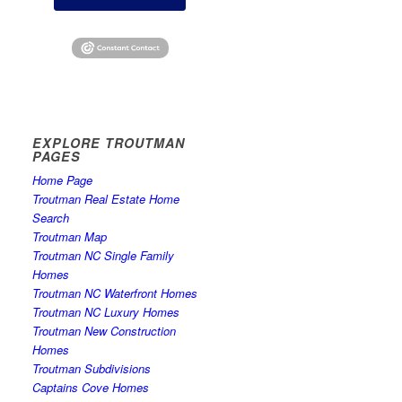
EXPLORE TROUTMAN
PAGES
Home Page
Troutman Real Estate Home
Search
Troutman Map
Troutman NC Single Family
Homes
Troutman NC Waterfront Homes
Troutman NC Luxury Homes
Troutman New Construction
Homes
Troutman Subdivisions
Captains Cove Homes