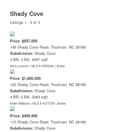
Shady Cove
Listings 1 - 3 of 3
Price: $937,000
149 Shady Cove Road, Troutman, NC 28166
Subdivision:
Shady Cove
4 BR, 4 BA, 4097 sqft
Alina Lorenzo | MLS # 4355246 |
Active
Price: $1,600,000
120 Shady Cove Road, Troutman, NC 28166
Subdivision:
Shady Cove
4 BR, 5 BA, 3363 sqft
Keller Williams | MLS # 4377254 |
Active
Price: $489,900
115 Shady Cove Road, Troutman, NC 28166
Subdivision:
Shady Cove