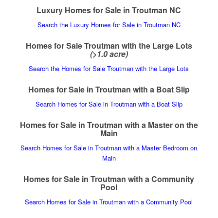
Luxury Homes for Sale in Troutman NC
Search the Luxury Homes for Sale in Troutman NC
Homes for Sale Troutman with the Large Lots
(>1.0 acre)
Search the Homes for Sale Troutman with the Large Lots
Homes for Sale in Troutman with a Boat Slip
Search Homes for Sale in Troutman with a Boat Slip
Homes for Sale in Troutman with a Master on the
Main
Search Homes for Sale in Troutman with a Master Bedroom on
Main
Homes for Sale in Troutman with a Community
Pool
Search Homes for Sale in Troutman with a Community Pool