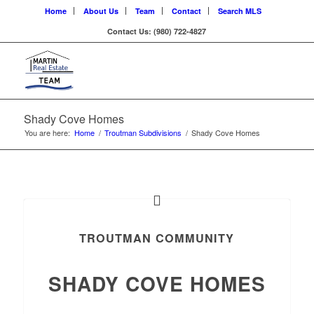
Home
About Us
Team
Contact
Search MLS
Contact Us: (980) 722-4827
Shady Cove Homes
You are here:
Home
/
Troutman Subdivisions
/
Shady Cove Homes
TROUTMAN COMMUNITY
SHADY COVE HOMES