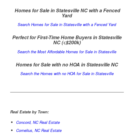
Homes for Sale in Statesville NC with a Fenced
Yard
Search Homes for Sale in Statesville with a Fenced Yard
Perfect for First-Time Home Buyers in Statesville
NC
(<$200k)
Search the Most Affordable Homes for Sale in Statesville
Homes for Sale with no HOA in Statesville NC
Search the Homes with no HOA for Sale in Statesville
Real Estate by Town:
Concord, NC Real Estate
Cornelius, NC Real Estate