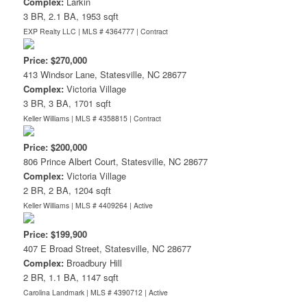
Complex:
Larkin
3 BR, 2.1 BA, 1953 sqft
EXP Realty LLC | MLS # 4364777 |
Contract
Price: $270,000
413 Windsor Lane, Statesville, NC 28677
Complex:
Victoria Village
3 BR, 3 BA, 1701 sqft
Keller Williams | MLS # 4358815 |
Contract
Price: $200,000
806 Prince Albert Court, Statesville, NC 28677
Complex:
Victoria Village
2 BR, 2 BA, 1204 sqft
Keller Williams | MLS # 4409264 |
Active
Price: $199,900
407 E Broad Street, Statesville, NC 28677
Complex:
Broadbury Hill
2 BR, 1.1 BA, 1147 sqft
Carolina Landmark | MLS # 4390712 |
Active