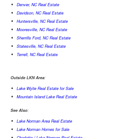
Denver, NC Real Estate
Davidson, NC Real Estate
Huntersville, NC Real Estate
Mooresville, NC Real Estate
Sherrills Ford, NC Real Estate
Statesville, NC Real Estate
Terrell, NC Real Estate
Outside LKN Area
:
Lake Wylie Real Estate for Sale
Mountain Island Lake Real Estate
See Also
:
Lake Norman Area Real Estate
Lake Norman Homes for Sale
Charlotte / Lake Norman Real Estate