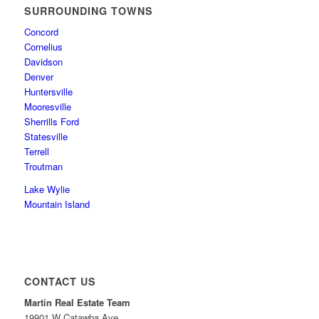
SURROUNDING TOWNS
Concord
Cornelius
Davidson
Denver
Huntersville
Mooresville
Sherrills Ford
Statesville
Terrell
Troutman
Lake Wylie
Mountain Island
CONTACT US
Martin Real Estate Team
19901 W Catawba Ave