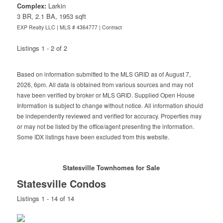
Complex:
Larkin
3 BR, 2.1 BA, 1953 sqft
EXP Realty LLC | MLS # 4364777 |
Contract
Listings 1 - 2 of 2
Based on information submitted to the MLS GRID as of August 7,
2026, 6pm. All data is obtained from various sources and may not
have been verified by broker or MLS GRID. Supplied Open House
Information is subject to change without notice. All information should
be independently reviewed and verified for accuracy. Properties may
or may not be listed by the office/agent presenting the information.
Some IDX listings have been excluded from this website.
Statesville Townhomes for Sale
Statesville Condos
Listings 1 - 14 of 14