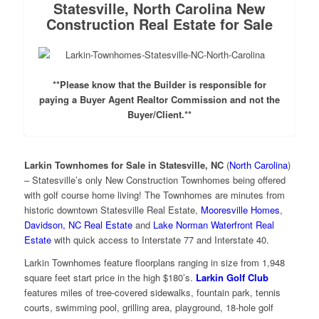
Statesville, North Carolina New
Construction Real Estate for Sale
**Please know that the Builder is responsible for
paying a Buyer Agent Realtor Commission and not the
Buyer/Client.**
Larkin Townhomes for Sale in Statesville, NC
(
North Carolina
)
– Statesville’s only New Construction Townhomes being offered
with golf course home living! The Townhomes are minutes from
historic downtown Statesville Real Estate,
Mooresville Homes
,
Davidson, NC Real Estate
and
Lake Norman Waterfront Real
Estate
with quick access to Interstate 77 and Interstate 40.
Larkin Townhomes feature floorplans ranging in size from 1,948
square feet start price in the high $180’s.
Larkin Golf Club
features miles of tree-covered sidewalks, fountain park, tennis
courts, swimming pool, grilling area, playground, 18-hole golf