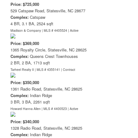
Price: $725,000
529 Catspaw Road, Statesville, NC 28677
Complex:
Catspaw
4 BR, 3.1 BA, 2524 sqft
Madison & Company | MLS # 4405524 |
Active
Price: $369,000
1365 Royalty Circle, Statesville, NC 28625
Complex:
Queens Crest Townhouses
2 BR, 2 BA, 1713 sqft
Tarheel Realty II | MLS # 4355141 |
Contract
Price: $350,000
1361 Radio Road, Statesville, NC 28625
Complex:
Indian Ridge
3 BR, 3 BA, 2261 sqft
Howard Hanna Allen | MLS # 4400523 |
Active
Price: $340,000
1328 Radio Road, Statesville, NC 28625
Complex:
Indian Ridge