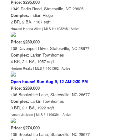
Price: $295,000
1349 Radio Road, Statesville, NC 28625
Complex:
Indian Ridge
2 BR, 2 BA, 1187 sqft
Howard Hanna Allen | MLS # 4403248 |
Active
Price: $289,000
108 Davenport Drive, Statesville, NC 28677
Complex:
Larkin Townhomes
4 BR, 2.1 BA, 1957 sqft
Horizon Realty | MLS # 4401362 |
Active
Open house! Sun Aug 9, 12 AM-2:30 PM
Price: $289,000
106 Brookshire Lane, Statesville, NC 28677
Complex:
Larkin Townhomes
3 BR, 2.1 BA, 1922 sqft
Ivester Jackson | MLS # 4406391 |
Active
Price: $274,000
105 Brookshire Lane, Statesville, NC 28677