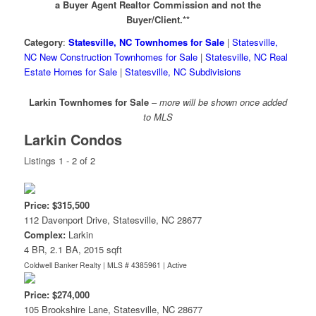
a Buyer Agent Realtor Commission and not the
Buyer/Client.**
Category
:
Statesville, NC Townhomes for Sale
|
Statesville,
NC New Construction Townhomes for Sale
|
Statesville, NC Real
Estate Homes for Sale
|
Statesville, NC Subdivisions
Larkin Townhomes for Sale
–
more will be shown once added
to MLS
Larkin Condos
Listings 1 - 2 of 2
Price: $315,500
112 Davenport Drive, Statesville, NC 28677
Complex:
Larkin
4 BR, 2.1 BA, 2015 sqft
Coldwell Banker Realty | MLS # 4385961 |
Active
Price: $274,000
105 Brookshire Lane, Statesville, NC 28677