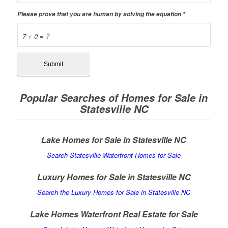
Please prove that you are human by solving the equation
*
7 + 0 = ?
Popular Searches of Homes for Sale in
Statesville NC
Lake Homes for Sale in Statesville NC
Search Statesville Waterfront Homes for Sale
Luxury Homes for Sale in Statesville NC
Search the Luxury Homes for Sale in Statesville NC
Lake Homes Waterfront Real Estate for Sale