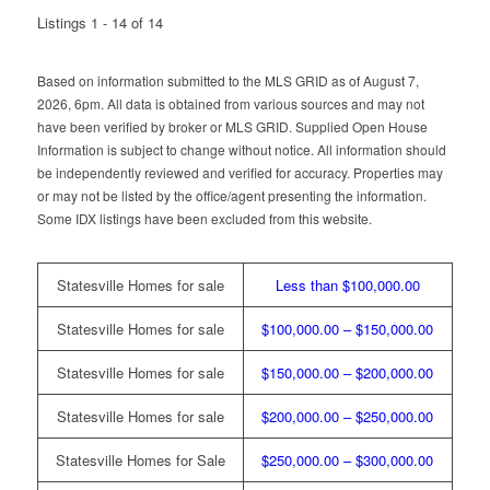
Listings 1 - 14 of 14
Based on information submitted to the MLS GRID as of August 7,
2026, 6pm. All data is obtained from various sources and may not
have been verified by broker or MLS GRID. Supplied Open House
Information is subject to change without notice. All information should
be independently reviewed and verified for accuracy. Properties may
or may not be listed by the office/agent presenting the information.
Some IDX listings have been excluded from this website.
Statesville Homes for sale
Less than $100,000.00
Statesville Homes for sale
$100,000.00 – $150,000.00
Statesville Homes for sale
$150,000.00 – $200,000.00
Statesville Homes for sale
$200,000.00 – $250,000.00
Statesville Homes for Sale
$250,000.00 – $300,000.00