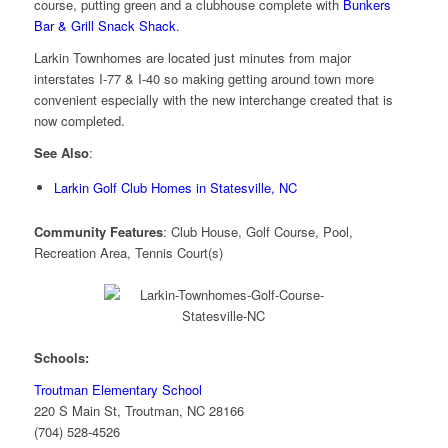
course, putting green and a clubhouse complete with
Bunkers
Bar & Grill Snack Shack
.
Larkin Townhomes are located just minutes from major
interstates I-77 & I-40 so making getting around town more
convenient especially with the new interchange created that is
now completed.
See Also
:
Larkin Golf Club Homes in Statesville, NC
Community Features
: Club House, Golf Course, Pool,
Recreation Area, Tennis Court(s)
Schools:
Troutman Elementary School
220 S Main St, Troutman, NC 28166
(704) 528-4526