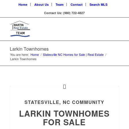
Home
About Us
Team
Contact
Search MLS
Contact Us: (980) 722-4827
Larkin Townhomes
You are here:
Home
/
Statesville NC Homes for Sale | Real Estate
/
Larkin Townhomes
STATESVILLE, NC COMMUNITY
LARKIN TOWNHOMES
FOR SALE