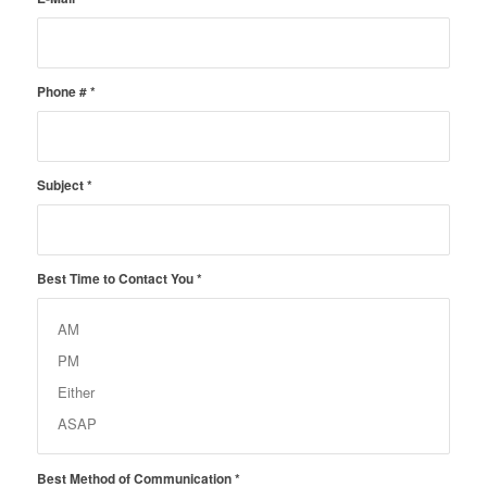
Phone #
*
Subject
*
Best Time to Contact You
*
Best Method of Communication
*