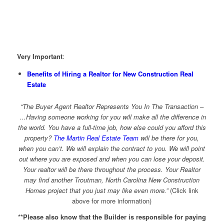
V
ery Important
:
Benefits of Hiring a Realtor for New Construction Real
Estate
“The Buyer Agent Realtor Represents You In The Transaction –
…Having someone working for you will make all the difference in
the world. You have a full-time job, how else could you afford this
property?
The Martin Real Estate Team
will be there for you,
when you can’t. We will explain the contract to you. We will point
out where you are exposed and when you can lose your deposit.
Your realtor will be there throughout the process. Your Realtor
may find another Troutman, North Carolina New Construction
Homes project that you just may like even more.”
(Click link
above for more information)
**Please also know that the Builder is responsible for paying