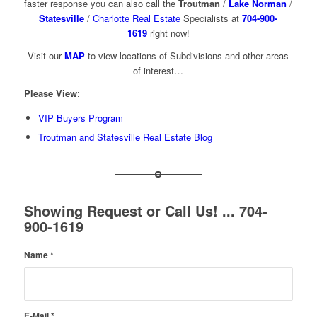
faster response you can also call the
Troutman
/
Lake Norman
/
Statesville
/
Charlotte Real Estate
Specialists at
704-900-
1619
right now!
Visit our
MAP
to view locations of Subdivisions and other areas
of interest…
Please View
:
VIP Buyers Program
Troutman and Statesville Real Estate Blog
Showing Request or Call Us! ... 704-
900-1619
Name
*
E-Mail
*