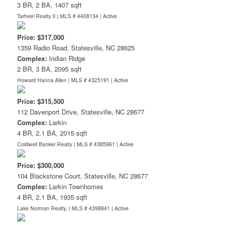
3 BR, 2 BA, 1407 sqft
Tarheel Realty II | MLS # 4408134 |
Active
Price: $317,000
1359 Radio Road, Statesville, NC 28625
Complex:
Indian Ridge
2 BR, 3 BA, 2095 sqft
Howard Hanna Allen | MLS # 4325191 |
Active
Price: $315,500
112 Davenport Drive, Statesville, NC 28677
Complex:
Larkin
4 BR, 2.1 BA, 2015 sqft
Coldwell Banker Realty | MLS # 4385961 |
Active
Price: $300,000
104 Blackstone Court, Statesville, NC 28677
Complex:
Larkin Townhomes
4 BR, 2.1 BA, 1935 sqft
Lake Norman Realty, | MLS # 4398841 |
Active