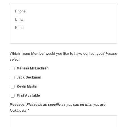
Which Team Member would you like to have contact you?
Please
select.
Melissa McEachren
Jack Beckman
Kevin Martin
First Available
Message:
Please be as specific as you can on what you are
looking for
*