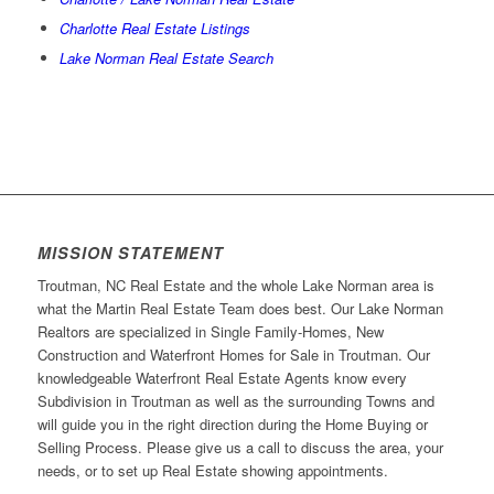
Charlotte Real Estate Listings
Lake Norman Real Estate Search
MISSION STATEMENT
Troutman, NC Real Estate and the whole Lake Norman area is
what the Martin Real Estate Team does best. Our Lake Norman
Realtors are specialized in Single Family-Homes, New
Construction and Waterfront Homes for Sale in Troutman. Our
knowledgeable Waterfront Real Estate Agents know every
Subdivision in Troutman as well as the surrounding Towns and
will guide you in the right direction during the Home Buying or
Selling Process. Please give us a call to discuss the area, your
needs, or to set up Real Estate showing appointments.