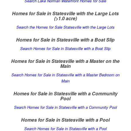
Search Lake Norman Waterfront Homes for Sale
Homes for Sale in Statesville with the Large Lots
(>1.0 acre)
Search the Homes for Sale Statesville with the Large Lots
Homes for Sale in Statesville with a Boat Slip
Search Homes for Sale in Statesville with a Boat Slip
Homes for Sale in Statesville with a Master on the
Main
Search Homes for Sale in Statesville with a Master Bedroom on
Main
Homes for Sale in Statesville with a Community
Pool
Search Homes for Sale in Statesville with a Community Pool
Homes for Sale in Statesville with a Pool
Search Homes for Sale in Statesville with a Pool