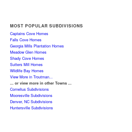
MOST POPULAR SUBDIVISIONS
Captains Cove Homes
Falls Cove Homes
Georgia Mills Plantation Homes
Meadow Glen Homes
Shady Cove Homes
Sutters Mill Homes
Wildlife Bay Homes
View More in Troutman...
... or view more in other Towns ...
Cornelius Subdivisions
Mooresville Subdivisions
Denver, NC Subdivisions
Huntersville Subdivisions