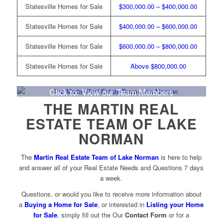
Statesville Homes for Sale
$300,000.00 – $400,000.00
Statesville Homes for Sale
$400,000.00 – $600,000.00
Statesville Homes for Sale
$600,000.00 – $800,000.00
Statesville Homes for Sale
Above $800,000.00
Click to: View our Team Members
THE MARTIN REAL
ESTATE TEAM OF LAKE
NORMAN
The
Martin Real Estate Team of Lake Norman
is here to help
and answer all of your Real Estate Needs and Questions 7 days
a week.
Questions, or would you like to receive more information about
a
Buying a Home for Sale
, or interested in
Listing your Home
for Sale
, simply fill out the Our
Contact Form
or for a