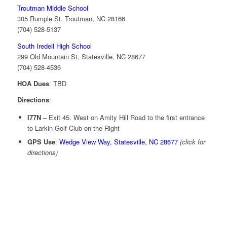
Troutman Middle School
305 Rumple St. Troutman, NC 28166
(704) 528-5137
South Iredell High School
299 Old Mountain St. Statesville, NC 28677
(704) 528-4536
HOA Dues
: TBD
Directions
:
I77N
– Exit 45. West on Amity Hill Road to the first entrance
to Larkin Golf Club on the Right
GPS Use
:
Wedge View Way, Statesville, NC 28677
(click for
directions)