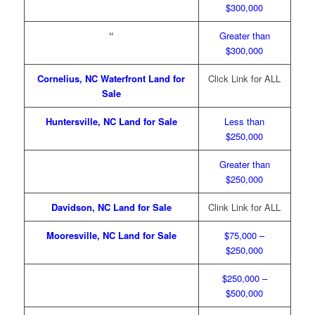
$300,000
“
Greater than
$300,000
Cornelius, NC Waterfront Land for
Click Link for ALL
Sale
Huntersville, NC Land for Sale
Less than
$250,000
Greater than
$250,000
Davidson, NC Land for Sale
Clink Link for ALL
Mooresville, NC Land for Sale
$75,000 –
$250,000
$250,000 –
$500,000