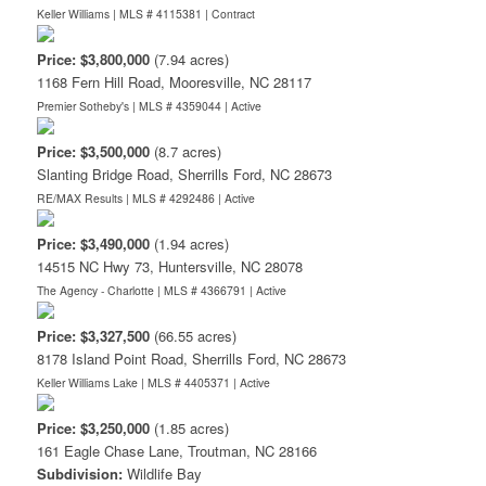
Keller Williams | MLS # 4115381 |
Contract
Price: $3,800,000
(7.94 acres)
1168 Fern Hill Road, Mooresville, NC 28117
Premier Sotheby's | MLS # 4359044 |
Active
Price: $3,500,000
(8.7 acres)
Slanting Bridge Road, Sherrills Ford, NC 28673
RE/MAX Results | MLS # 4292486 |
Active
Price: $3,490,000
(1.94 acres)
14515 NC Hwy 73, Huntersville, NC 28078
The Agency - Charlotte | MLS # 4366791 |
Active
Price: $3,327,500
(66.55 acres)
8178 Island Point Road, Sherrills Ford, NC 28673
Keller Williams Lake | MLS # 4405371 |
Active
Price: $3,250,000
(1.85 acres)
161 Eagle Chase Lane, Troutman, NC 28166
Subdivision:
Wildlife Bay