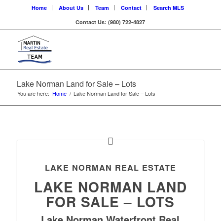
Home
About Us
Team
Contact
Search MLS
Contact Us: (980) 722-4827
Lake Norman Land for Sale – Lots
You are here:
Home
/
Lake Norman Land for Sale – Lots
LAKE NORMAN REAL ESTATE
LAKE NORMAN LAND
FOR SALE – LOTS
Lake Norman Waterfront Real