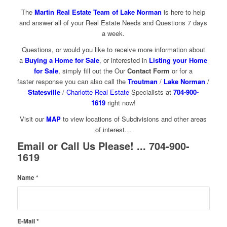
The
Martin Real Estate Team of Lake Norman
is here to help
and answer all of your Real Estate Needs and Questions 7 days
a week.
Questions, or would you like to receive more information about
a
Buying a Home for Sale
, or interested in
Listing your Home
for Sale
, simply fill out the Our
Contact Form
or for a
faster response you can also call the
Troutman
/
Lake Norman
/
Statesville
/
Charlotte Real Estate
Specialists at
704-900-
1619
right now!
Visit our
MAP
to view locations of Subdivisions and other areas
of interest…
Email or Call Us Please! ... 704-900-
1619
Name
*
E-Mail
*