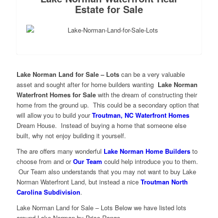
Estate for Sale
Lake Norman Land for Sale – Lots
can be a very valuable
asset and sought after for home builders wanting
Lake Norman
Waterfront Homes for Sale
with the dream of constructing their
home from the ground up.
This could be a secondary option that
will allow you to build your
Troutman, NC Waterfront Homes
Dream House. Instead of buying a home that someone else
built, why not enjoy building it yourself.
The are offers many wonderful
Lake Norman Home Builders
to
choose from and or
Our Team
could help introduce you to them.
Our Team also understands that you may not want to buy Lake
Norman Waterfront Land, but instead a nice
Troutman North
Carolina Subdivision
.
Lake Norman Land for Sale – Lots Below we have listed lots
around Lake Norman by Price Range