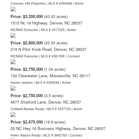
Corcoran HM Properties | MLS # 4394068 |
Active
Price: $3,200,000
(43.53 acres)
1515 Nc 16 Highway, Denver, NC 28037
RE/MAX Executive | MLS # 4317025 |
Active
Price: $2,800,000
(33.53 acres)
274 N Pilot Knob Road, Denver, NC 28037
RE/MAX Executive | MLS # 4381599 |
Contract
Price: $2,750,000
(1.04 acres)
132 Clearwater Lane, Mooresville, NC 28117
Ivester Jackson | MLS # 4390246 |
Active
Price: $2,750,000
(3.5 acres)
4677 Stratford Lane, Denver, NC 28037
Coldwell Banker Realty | MLS # 4337703 |
Active
Price: $2,675,000
(19.9 acres)
20 NC Hwy 16 Business Highway, Denver, NC 28037
Helen Adams Realty | MLS # 3842763 |
Contract