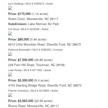
Lynn Stallings | MLS # 4326613 |
Active
Price: $175,000
(1.14 acres)
Rutan Court, Mooresville, NC 28117
Subdivision:
Lake Norman Air Park
Erin Boyd | MLS # 4223326 |
Active
Price: $80,000
(0.46 acres)
6914 Little Mountain Road, Sherrills Ford, NC 28673
Rebecca Bouknight | MLS # 4336292 |
Contract
Price: $7,500,000
(49.88 acres)
228 Fern Hill Road, Troutman, NC 28166
Lake Realty | MLS # 4311902 |
Active
Price: $5,500,000
(6.4 acres)
4753 Slanting Bridge Road, Sherrills Ford, NC 28673
Premier Sotheby's | MLS # 4276865 |
Active
Price: $3,862,000
(22.99 acres)
Blume Road, Mooresville, NC 28117