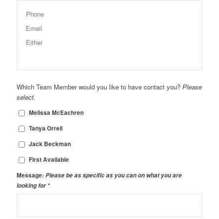
Which Team Member would you like to have contact you?
Please
select.
Melissa McEachren
Tanya Orrell
Jack Beckman
First Available
Message:
Please be as specific as you can on what you are
looking for
*