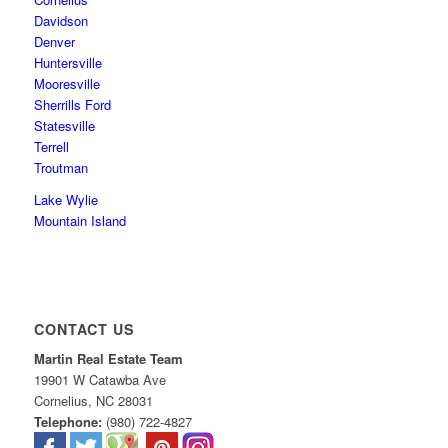
Davidson
Denver
Huntersville
Mooresville
Sherrills Ford
Statesville
Terrell
Troutman
Lake Wylie
Mountain Island
CONTACT US
Martin Real Estate Team
19901 W Catawba Ave
Cornelius
,
NC
28031
Telephone:
(980) 722-4827