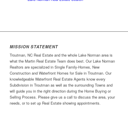
MISSION STATEMENT
Troutman, NC Real Estate and the whole Lake Norman area is
what the Martin Real Estate Team does best. Our Lake Norman
Realtors are specialized in Single Family-Homes, New
Construction and Waterfront Homes for Sale in Troutman. Our
knowledgeable Waterfront Real Estate Agents know every
Subdivision in Troutman as well as the surrounding Towns and
will guide you in the right direction during the Home Buying or
Selling Process. Please give us a call to discuss the area, your
needs, or to set up Real Estate showing appointments.