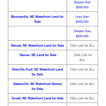
Greater than
$500,000
Mo
oresville, NC Waterfront Land for
Less than
Sal
e
$400,000
Greater than
$400,000
Denver, NC Waterfront Land for Sale
Click Link for ALL
Denver, NC Land for Sale
Click Link for
ALL
Sherrills Ford, NC Waterfront Land
Click Link for ALL
for Sale
Statesville, NC Waterfront Homes
Click Link for ALL
for Sale
Terrell, NC Waterfront Land for Sale
Click Link for ALL