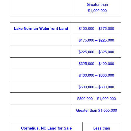
Greater than
$1,000,000
Lake Norman Waterfront Land
$100,000 – $175,000
$175,000 – $225,000
$225,000 – $325,000
$325,000 – $400,000
$400,000 – $600,000
$600,000 – $800,000
$800,000 – $1,000,000
Greater than $1,000,000
Cornelius, NC Land for Sale
Less than