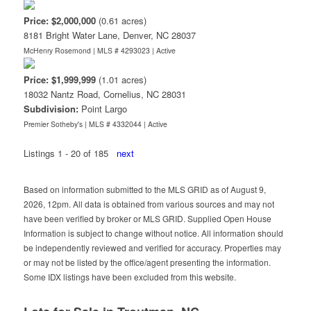
Price: $2,000,000
(0.61 acres)
8181 Bright Water Lane, Denver, NC 28037
McHenry Rosemond | MLS # 4293023 |
Active
Price: $1,999,999
(1.01 acres)
18032 Nantz Road, Cornelius, NC 28031
Subdivision:
Point Largo
Premier Sotheby's | MLS # 4332044 |
Active
Listings 1 - 20 of 185
next
Based on information submitted to the MLS GRID as of August 9,
2026, 12pm. All data is obtained from various sources and may not
have been verified by broker or MLS GRID. Supplied Open House
Information is subject to change without notice. All information should
be independently reviewed and verified for accuracy. Properties may
or may not be listed by the office/agent presenting the information.
Some IDX listings have been excluded from this website.