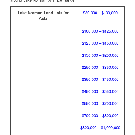
Lake Norman Land Lots for
$80,000 – $100,000
Sale
$100,000 – $125,000
$125,000 – $150,000
$150,000 – $250,000
$250,000 – $350,000
$350,000 – $450,000
$450,000 – $550,000
$550,000 – $700,000
$700,000 – $800,000
$800,000 – $1,000,000