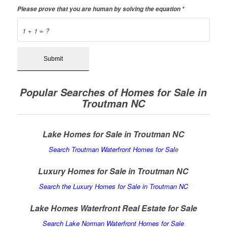
Please prove that you are human by solving the equation
*
1 + 1 = ?
Popular Searches of Homes for Sale in
Troutman NC
Lake Homes for Sale in Troutman NC
Search Troutman Waterfront Homes for Sal
e
Luxury Homes for Sale in Troutman NC
Search the Luxury Homes for Sale in Troutman NC
Lake Homes Waterfront Real Estate for Sale
Search Lake Norman Waterfront Homes for Sale