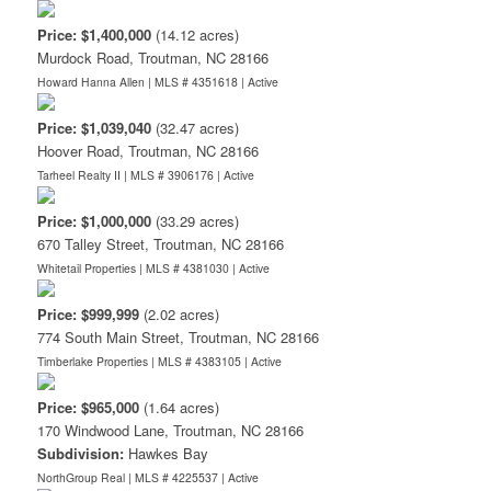
Price: $1,400,000
(14.12 acres)
Murdock Road, Troutman, NC 28166
Howard Hanna Allen | MLS # 4351618 |
Active
Price: $1,039,040
(32.47 acres)
Hoover Road, Troutman, NC 28166
Tarheel Realty II | MLS # 3906176 |
Active
Price: $1,000,000
(33.29 acres)
670 Talley Street, Troutman, NC 28166
Whitetail Properties | MLS # 4381030 |
Active
Price: $999,999
(2.02 acres)
774 South Main Street, Troutman, NC 28166
Timberlake Properties | MLS # 4383105 |
Active
Price: $965,000
(1.64 acres)
170 Windwood Lane, Troutman, NC 28166
Subdivision:
Hawkes Bay
NorthGroup Real | MLS # 4225537 |
Active