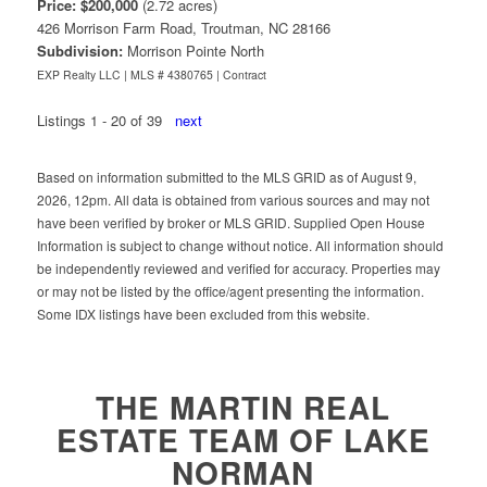
Price: $200,000
(2.72 acres)
426 Morrison Farm Road, Troutman, NC 28166
Subdivision:
Morrison Pointe North
EXP Realty LLC | MLS # 4380765 |
Contract
Listings 1 - 20 of 39
next
Based on information submitted to the MLS GRID as of August 9,
2026, 12pm. All data is obtained from various sources and may not
have been verified by broker or MLS GRID. Supplied Open House
Information is subject to change without notice. All information should
be independently reviewed and verified for accuracy. Properties may
or may not be listed by the office/agent presenting the information.
Some IDX listings have been excluded from this website.
Click to: View our Team Members
THE MARTIN REAL
ESTATE TEAM OF LAKE
NORMAN