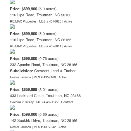
Price: $699,900
(5.9 acres)
116 Lipe Road, Troutman, NC 28166
RE/MAX Properties | MLS # 4376625 |
Active
Price: $699,900
(5.9 acres)
116 Lipe Road, Troutman, NC 28166
RE/MAX Properties | MLS # 4376614 |
Active
Price: $699,000
(0.76 acres)
232 Apache Road, Troutman, NC 28166
Subdivision:
Crescent Land & Timber
Ivester Jackson | MLS # 4359160 |
Active
Price: $659,999
(8.01 acres)
433 Lockhard Circle, Troutman, NC 28166
Governale Realty | MLS # 4321122 |
Contract
Price: $598,000
(0.69 acres)
142 Seekirk Drive, Troutman, NC 28166
Ivester Jackson | MLS # 4377242 |
Active