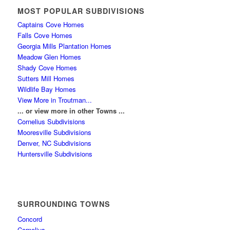
MOST POPULAR SUBDIVISIONS
Captains Cove Homes
Falls Cove Homes
Georgia Mills Plantation Homes
Meadow Glen Homes
Shady Cove Homes
Sutters Mill Homes
Wildlife Bay Homes
View More in Troutman...
... or view more in other Towns ...
Cornelius Subdivisions
Mooresville Subdivisions
Denver, NC Subdivisions
Huntersville Subdivisions
SURROUNDING TOWNS
Concord
Cornelius