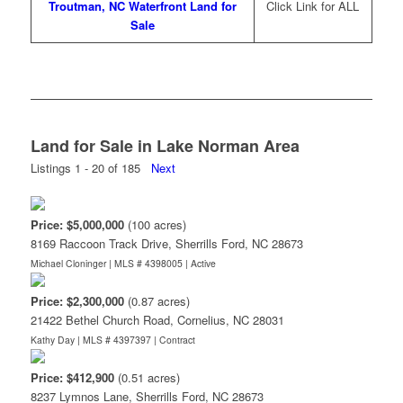
Troutman, NC Waterfront Land for
Click Link for ALL
Sale
Land for Sale in Lake Norman Area
Listings 1 - 20 of 185
Next
Price: $5,000,000
(100 acres)
8169 Raccoon Track Drive, Sherrills Ford, NC 28673
Michael Cloninger | MLS # 4398005 |
Active
Price: $2,300,000
(0.87 acres)
21422 Bethel Church Road, Cornelius, NC 28031
Kathy Day | MLS # 4397397 |
Contract
Price: $412,900
(0.51 acres)
8237 Lymnos Lane, Sherrills Ford, NC 28673