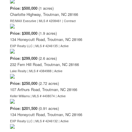
Price: $500,000
(1 acres)
Charlotte Highway, Troutman, NC 28166
RE/MAX Executive | MLS # 4208461 |
Contract
Price: $300,000
(1.9 acres)
134 Honeycutt Road, Troutman, NC 28166
EXP Realty LLC | MLS # 4246135 |
Active
Price: $299,000
(2.6 acres)
232 Fern Hill Road, Troutman, NC 28166
Lake Realty | MLS # 4384988 |
Active
Price: $250,000
(2.72 acres)
107 Arthurs Road, Troutman, NC 28166
Keller Williams | MLS # 4408074 |
Active
Price: $201,500
(0.91 acres)
134 Honeycutt Road, Troutman, NC 28166
EXP Realty LLC | MLS # 4246132 |
Active