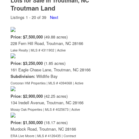
Lots for Sale in Troutman, NC
Troutman Land
Listings 1 - 20 of 39
Next
Price: $7,500,000
(49.88 acres)
228 Fern Hill Road, Troutman, NC 28166
Lake Realty | MLS # 4311902 |
Active
Price: $3,250,000
(1.85 acres)
161 Eagle Chase Lane, Troutman, NC 28166
Subdivision:
Wildlife Bay
Corcoran HM Properties | MLS # 4394068 |
Active
Price: $2,900,000
(42.25 acres)
134 Iredell Avenue, Troutman, NC 28166
Mossy Oak Properties | MLS # 4025673 |
Active
Price: $1,500,000
(18.17 acres)
Murdock Road, Troutman, NC 28166
ERA Live Moore | MLS # 4126435 |
Contract