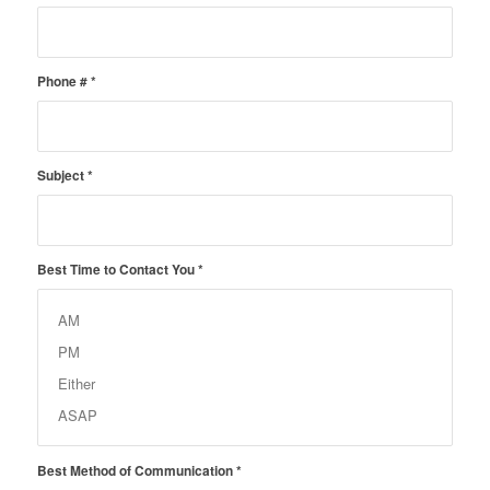
Phone #
*
Subject
*
Best Time to Contact You
*
Best Method of Communication
*