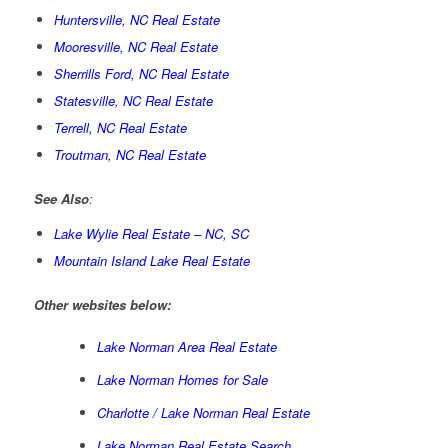
Huntersville, NC Real Estate
Mooresville, NC Real Estate
Sherrills Ford, NC Real Estate
Statesville, NC Real Estate
Terrell, NC Real Estate
Troutman, NC Real Estate
See Also
:
Lake Wylie Real Estate – NC, SC
Mountain Island Lake Real Estate
Other websites below:
Lake Norman Area Real Estate
Lake Norman Homes for Sale
Charlotte / Lake Norman Real Estate
Lake Norman Real Estate Search