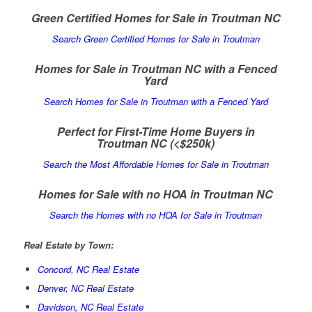
Green Certified Homes for Sale in Troutman NC
Search Green Certified Homes for Sale in Troutman
Homes for Sale in Troutman NC with a Fenced
Yard
Search Homes for Sale in Troutman with a Fenced Yard
Perfect for First-Time Home Buyers in
Troutman NC
(<$250k)
Search the Most Affordable Homes for Sale in Troutman
Homes for Sale with no HOA in Troutman NC
Search the Homes with no HOA for Sale in Troutman
Real Estate by Town:
Concord, NC Real Estate
Denver, NC Real Estate
Davidson, NC Real Estate