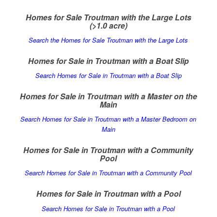
Homes for Sale Troutman with the Large Lots
(>1.0 acre)
Search the Homes for Sale Troutman with the Large Lots
Homes for Sale in Troutman with a Boat Slip
Search Homes for Sale in Troutman with a Boat Slip
Homes for Sale in Troutman with a Master on the
Main
Search Homes for Sale in Troutman with a Master Bedroom on
Main
Homes for Sale in Troutman with a Community
Pool
Search Homes for Sale in Troutman with a Community Pool
Homes for Sale in Troutman with a Pool
Search Homes for Sale in Troutman with a Pool