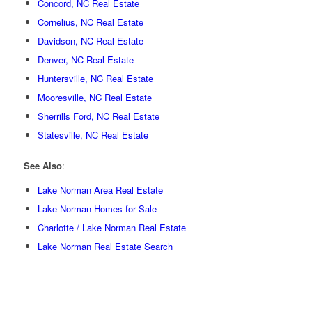
Concord, NC Real Estate
Cornelius, NC Real Estate
Davidson, NC Real Estate
Denver, NC Real Estate
Huntersville, NC Real Estate
Mooresville, NC Real Estate
Sherrills Ford, NC Real Estate
Statesville, NC Real Estate
See Also
:
Lake Norman Area Real Estate
Lake Norman Homes for Sale
Charlotte / Lake Norman Real Estate
Lake Norman Real Estate Search