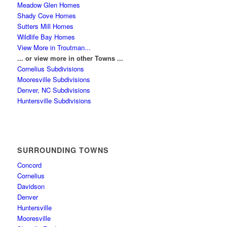
Meadow Glen Homes
Shady Cove Homes
Sutters Mill Homes
Wildlife Bay Homes
View More in Troutman...
... or view more in other Towns ...
Cornelius Subdivisions
Mooresville Subdivisions
Denver, NC Subdivisions
Huntersville Subdivisions
SURROUNDING TOWNS
Concord
Cornelius
Davidson
Denver
Huntersville
Mooresville