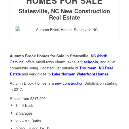
HOMES FOR SALE
Statesville, NC New Construction
Real Estate
Autumn Brook Homes for Sale in Statesville, NC
(
North
Carolina
) offers small town charm, excellent
schools
, and quiet
community living. Located just outside of
Troutman, NC Real
Estate
and very close to
Lake Norman Waterfront Homes
.
Autumn Brook Homes is a
new construction
Subdivision starting
in 2017.
Priced from $247,900
3 – 4 Beds
2 Garages
2.5 – 3.5 Baths
2,082 – 2,809 Sq. Ft.