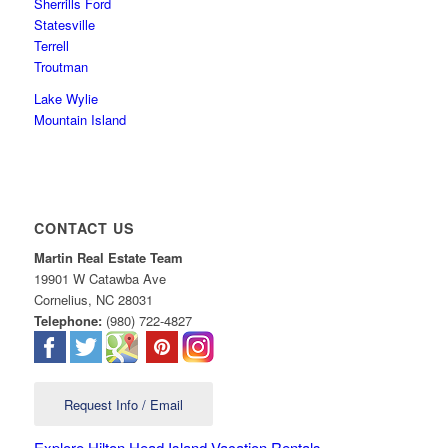
Sherrills Ford
Statesville
Terrell
Troutman
Lake Wylie
Mountain Island
CONTACT US
Martin Real Estate Team
19901 W Catawba Ave
Cornelius
,
NC
28031
Telephone:
(980) 722-4827
Request Info / Email
Explore Hilton Head Island Vacation Rentals