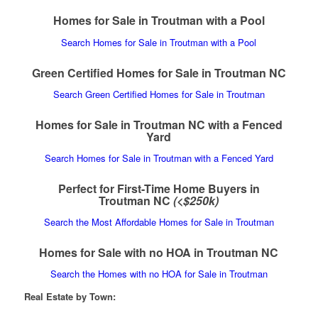
Homes for Sale in Troutman with a Pool
Search Homes for Sale in Troutman with a Pool
Green Certified Homes for Sale in Troutman NC
Search Green Certified Homes for Sale in Troutman
Homes for Sale in Troutman NC with a Fenced
Yard
Search Homes for Sale in Troutman with a Fenced Yard
Perfect for First-Time Home Buyers in
Troutman NC
(<$250k)
Search the Most Affordable Homes for Sale in Troutman
Homes for Sale with no HOA in Troutman NC
Search the Homes with no HOA for Sale in Troutman
Real Estate by Town: