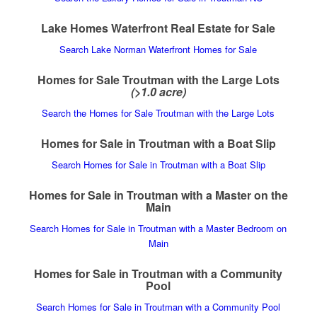
Lake Homes Waterfront Real Estate for Sale
Search Lake Norman Waterfront Homes for Sale
Homes for Sale Troutman with the Large Lots
(>1.0 acre)
Search the Homes for Sale Troutman with the Large Lots
Homes for Sale in Troutman with a Boat Slip
Search Homes for Sale in Troutman with a Boat Slip
Homes for Sale in Troutman with a Master on the
Main
Search Homes for Sale in Troutman with a Master Bedroom on
Main
Homes for Sale in Troutman with a Community
Pool
Search Homes for Sale in Troutman with a Community Pool