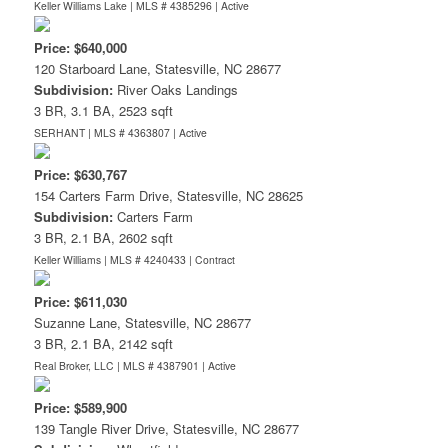
Keller Williams Lake | MLS # 4385296 |
Active
Price: $640,000
120 Starboard Lane, Statesville, NC 28677
Subdivision:
River Oaks Landings
3 BR, 3.1 BA, 2523 sqft
SERHANT | MLS # 4363807 |
Active
Price: $630,767
154 Carters Farm Drive, Statesville, NC 28625
Subdivision:
Carters Farm
3 BR, 2.1 BA, 2602 sqft
Keller Williams | MLS # 4240433 |
Contract
Price: $611,030
Suzanne Lane, Statesville, NC 28677
3 BR, 2.1 BA, 2142 sqft
Real Broker, LLC | MLS # 4387901 |
Active
Price: $589,900
139 Tangle River Drive, Statesville, NC 28677