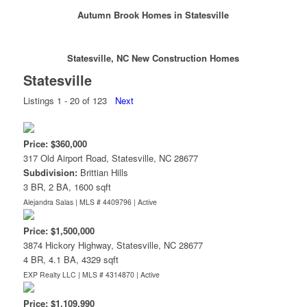
Autumn Brook Homes in Statesville
Statesville, NC New Construction Homes
Statesville
Listings 1 - 20 of 123
Next
Price: $360,000
317 Old Airport Road, Statesville, NC 28677
Subdivision:
Brittian Hills
3 BR, 2 BA, 1600 sqft
Alejandra Salas | MLS # 4409796 |
Active
Price: $1,500,000
3874 Hickory Highway, Statesville, NC 28677
4 BR, 4.1 BA, 4329 sqft
EXP Realty LLC | MLS # 4314870 |
Active
Price: $1,109,990