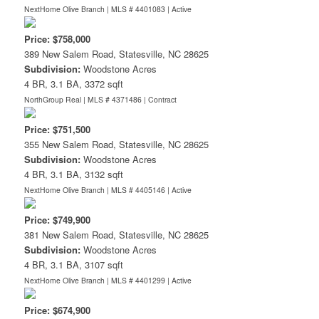
NextHome Olive Branch | MLS # 4401083 |
Active
Price: $758,000
389 New Salem Road, Statesville, NC 28625
Subdivision:
Woodstone Acres
4 BR, 3.1 BA, 3372 sqft
NorthGroup Real | MLS # 4371486 |
Contract
Price: $751,500
355 New Salem Road, Statesville, NC 28625
Subdivision:
Woodstone Acres
4 BR, 3.1 BA, 3132 sqft
NextHome Olive Branch | MLS # 4405146 |
Active
Price: $749,900
381 New Salem Road, Statesville, NC 28625
Subdivision:
Woodstone Acres
4 BR, 3.1 BA, 3107 sqft
NextHome Olive Branch | MLS # 4401299 |
Active
Price: $674,900