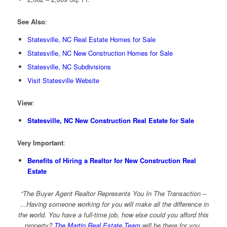
See Also
:
Statesville, NC Real Estate Homes for Sale
Statesville, NC New Construction Homes for Sale
Statesville, NC Subdivisions
Visit Statesville Website
View
:
Statesville, NC New Construction Real Estate for Sale
Very Important
:
Benefits of Hiring a Realtor for New Construction Real
Estate
“The Buyer Agent Realtor Represents You In The Transaction –
…Having someone working for you will make all the difference in
the world. You have a full-time job, how else could you afford this
property?
The Martin Real Estate Team
will be there for you,