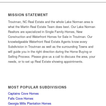
MISSION STATEMENT
Troutman, NC Real Estate and the whole Lake Norman area is
what the Martin Real Estate Team does best. Our Lake Norman
Realtors are specialized in Single Family-Homes, New
Construction and Waterfront Homes for Sale in Troutman. Our
knowledgeable Waterfront Real Estate Agents know every
Subdivision in Troutman as well as the surrounding Towns and
will guide you in the right direction during the Home Buying or
Selling Process. Please give us a call to discuss the area, your
needs, or to set up Real Estate showing appointments.
MOST POPULAR SUBDIVISIONS
Captains Cove Homes
Falls Cove Homes
Georgia Mills Plantation Homes