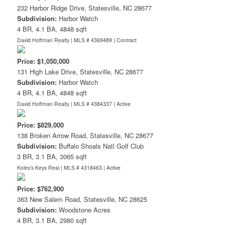
232 Harbor Ridge Drive, Statesville, NC 28677
Subdivision:
Harbor Watch
4 BR, 4.1 BA, 4848 sqft
David Hoffman Realty | MLS # 4369489 |
Contract
Price: $1,050,000
131 High Lake Drive, Statesville, NC 28677
Subdivision:
Harbor Watch
4 BR, 4.1 BA, 4848 sqft
David Hoffman Realty | MLS # 4384337 |
Active
Price: $829,000
138 Broken Arrow Road, Statesville, NC 28677
Subdivision:
Buffalo Shoals Natl Golf Club
3 BR, 3.1 BA, 3065 sqft
Koles's Keys Real | MLS # 4318463 |
Active
Price: $762,900
363 New Salem Road, Statesville, NC 28625
Subdivision:
Woodstone Acres
4 BR, 3.1 BA, 2980 sqft