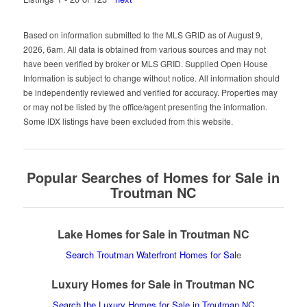
Based on information submitted to the MLS GRID as of August 9,
2026, 6am. All data is obtained from various sources and may not
have been verified by broker or MLS GRID. Supplied Open House
Information is subject to change without notice. All information should
be independently reviewed and verified for accuracy. Properties may
or may not be listed by the office/agent presenting the information.
Some IDX listings have been excluded from this website.
Popular Searches of Homes for Sale in
Troutman NC
Lake Homes for Sale in Troutman NC
Search Troutman Waterfront Homes for Sal
e
Luxury Homes for Sale in Troutman NC
Search the Luxury Homes for Sale in Troutman NC