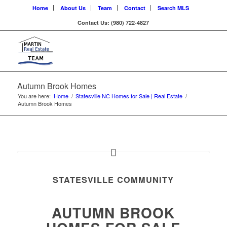
Home
About Us
Team
Contact
Search MLS
Contact Us: (980) 722-4827
Autumn Brook Homes
You are here:
Home
/
Statesville NC Homes for Sale | Real Estate
/
Autumn Brook Homes
STATESVILLE COMMUNITY
AUTUMN BROOK