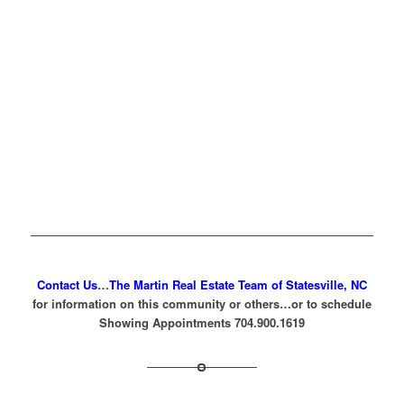
Contact Us
…
The Martin Real Estate Team of Statesville, NC
for information on this community or others…or to schedule
Showing Appointments 704.900.1619