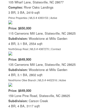
105 Wharf Lane, Statesville, NC 28677
Complex:
River Oaks Landings
3 BR, 3 BA, 2419 sqft
Prime Properties | MLS # 4393153 |
Active
Price: $650,000
115 Camerons Mill Lane, Statesville, NC 28625
Subdivision:
Woodstone at Mills Garden
4 BR, 3.1 BA, 2554 sqft
NorthGroup Real | MLS # 4387270 |
Contract
Price: $649,900
135 Camerons Mill Lane, Statesville, NC 28625
Subdivision:
Woodstone at Mills Garden
4 BR, 3.1 BA, 2802 sqft
NextHome Olive Branch | MLS # 4402316 |
Active
Price: $649,000
159 Lone Pine Road, Statesville, NC 28625
Subdivision:
Carson Creek
4 BR, 4 BA, 3117 sqft