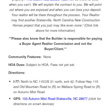
when you can’t. We will explain the contract to you. We will point
out where you are exposed and when you can lose your deposit.
Your realtor will be there throughout the process. Your Realtor
may find another Statesville, North Carolina New Construction
Homes project that you just may like even more.”
(Click link
above for more information)
**Please also know that the Builder is responsible for paying
a Buyer Agent Realtor Commission and not the
Buyer/Client.**
Community Features:
None
HOA Dues:
Subject to HOA. Fees not yet set.
Directions:
I-77:
North to NC 115/US 21 north, exit 42. Follow Hwy 115
and Old Mountain Road to (R) on Wallace Spring Road to (R)
on Autumn Mist Road
GPS
:
103 Autumn Mist Road Statesville, NC 28677
(click for
directions on smart devices)