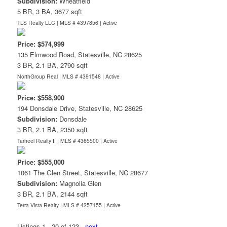
Subdivision:
Wheatfield
5 BR, 3 BA, 3677 sqft
TLS Realty LLC | MLS # 4397856 |
Active
Price: $574,999
135 Elmwood Road, Statesville, NC 28625
3 BR, 2.1 BA, 2790 sqft
NorthGroup Real | MLS # 4391548 |
Active
Price: $558,900
194 Donsdale Drive, Statesville, NC 28625
Subdivision:
Donsdale
3 BR, 2.1 BA, 2350 sqft
Tarheel Realty II | MLS # 4365500 |
Active
Price: $555,000
1061 The Glen Street, Statesville, NC 28677
Subdivision:
Magnolia Glen
3 BR, 2.1 BA, 2144 sqft
Terra Vista Realty | MLS # 4257155 |
Active
Listings 1 - 20 of 123
next