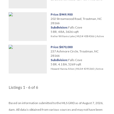
Price: $949,900
202 Streamwood Road, Troutman, NC
28166
Subdivision:
Falls Cove
5 BR, 4 BA, 3636 sqft
Keller Williams Lake | MLS # 4384366 |
Active
Price: $870,000
237 Ashmore Circle, Troutman, NC
28166
Subdivision:
Falls Cove
5 BR, 4.1 BA, 5269 sqft
Howard Hanna Allen | MLS # 4391360 |
Active
Listings 1 - 6 of 6
Based on information submitted to the MLS GRID as of August 7, 2026,
6am. All data is obtained from various sources and may not have been