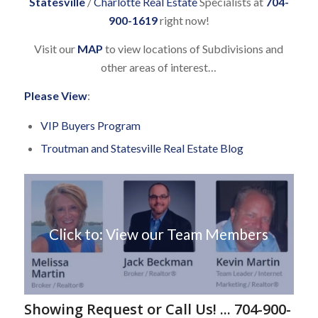
Statesville
/
Charlotte Real Estate
Specialists at
704-
900-1619
right now!
Visit our
MAP
to view locations of Subdivisions and
other areas of interest…
Please View
:
VIP Buyers Program
Troutman and Statesville Real Estate Blog
Click to: View our Team Members
Showing Request or Call Us! ... 704-900-