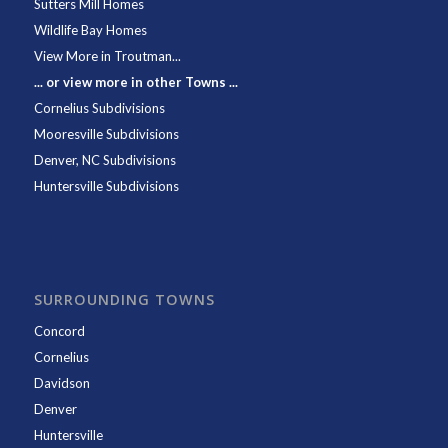
Sutters Mill Homes
Wildlife Bay Homes
View More in Troutman...
... or view more in other Towns ...
Cornelius Subdivisions
Mooresville Subdivisions
Denver, NC Subdivisions
Huntersville Subdivisions
SURROUNDING TOWNS
Concord
Cornelius
Davidson
Denver
Huntersville