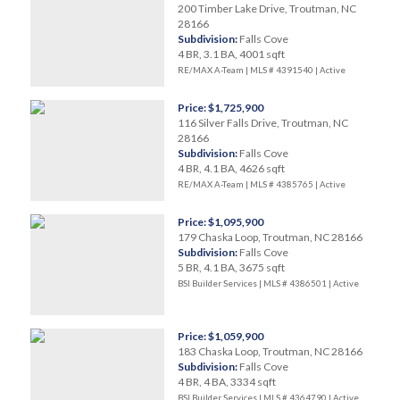
200 Timber Lake Drive, Troutman, NC
28166
Subdivision:
Falls Cove
4 BR, 3.1 BA, 4001 sqft
RE/MAX A-Team | MLS # 4391540 |
Active
Price: $1,725,900
116 Silver Falls Drive, Troutman, NC
28166
Subdivision:
Falls Cove
4 BR, 4.1 BA, 4626 sqft
RE/MAX A-Team | MLS # 4385765 |
Active
Price: $1,095,900
179 Chaska Loop, Troutman, NC 28166
Subdivision:
Falls Cove
5 BR, 4.1 BA, 3675 sqft
BSI Builder Services | MLS # 4386501 |
Active
Price: $1,059,900
183 Chaska Loop, Troutman, NC 28166
Subdivision:
Falls Cove
4 BR, 4 BA, 3334 sqft
BSI Builder Services | MLS # 4364790 |
Active