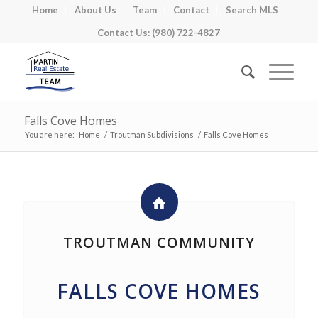
Home
About Us
Team
Contact
Search MLS
Contact Us: (980) 722-4827
Falls Cove Homes
You are here:
Home
/
Troutman Subdivisions
/
Falls Cove Homes
TROUTMAN COMMUNITY
FALLS COVE HOMES