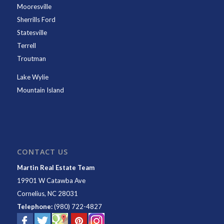
Mooresville
Sherrills Ford
Statesville
Terrell
Troutman
Lake Wylie
Mountain Island
CONTACT US
Martin Real Estate Team
19901 W Catawba Ave
Cornelius
,
NC
28031
Telephone:
(980) 722-4827