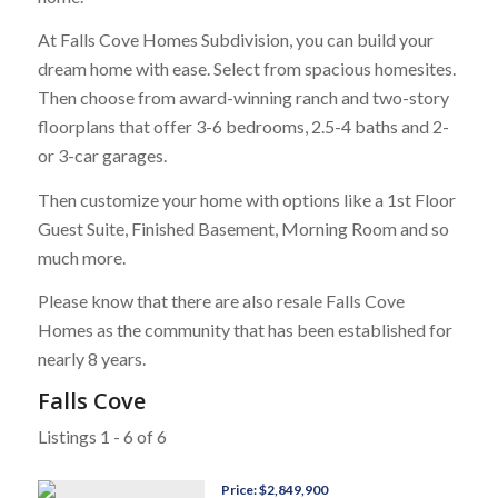
At Falls Cove Homes Subdivision, you can build your
dream home with ease. Select from spacious homesites.
Then choose from award-winning ranch and two-story
floorplans that offer 3-6 bedrooms, 2.5-4 baths and 2-
or 3-car garages.
Then customize your home with options like a 1st Floor
Guest Suite, Finished Basement, Morning Room and so
much more.
Please know that there are also resale Falls Cove
Homes as the community that has been established for
nearly 8 years.
Falls Cove
Listings 1 - 6 of 6
Price: $2,849,900