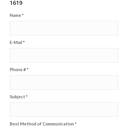
1619
Name
*
E-Mail
*
Phone #
*
Subject
*
Best Method of Communication
*