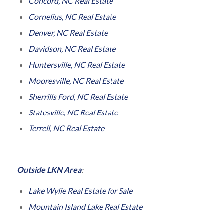
Concord, NC Real Estate
Cornelius, NC Real Estate
Denver, NC Real Estate
Davidson, NC Real Estate
Huntersville, NC Real Estate
Mooresville, NC Real Estate
Sherrills Ford, NC Real Estate
Statesville, NC Real Estate
Terrell, NC Real Estate
Outside LKN Area
:
Lake Wylie Real Estate for Sale
Mountain Island Lake Real Estate