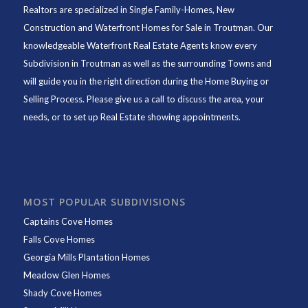
Realtors are specialized in Single Family-Homes, New
Construction and Waterfront Homes for Sale in Troutman. Our
knowledgeable Waterfront Real Estate Agents know every
Subdivision in Troutman as well as the surrounding Towns and
will guide you in the right direction during the Home Buying or
Selling Process. Please give us a call to discuss the area, your
needs, or to set up Real Estate showing appointments.
MOST POPULAR SUBDIVISIONS
Captains Cove Homes
Falls Cove Homes
Georgia Mills Plantation Homes
Meadow Glen Homes
Shady Cove Homes