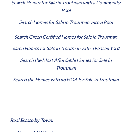
Search Homes for Sale in Troutman with a Community
Pool
Search Homes for Sale in Troutman with a Pool
Search Green Certified Homes for Sale in Troutman
earch Homes for Sale in Troutman with a Fenced Yard
Search the Most Affordable Homes for Sale in
Troutman
Search the Homes with no HOA for Sale in Troutman
Real Estate by Town: