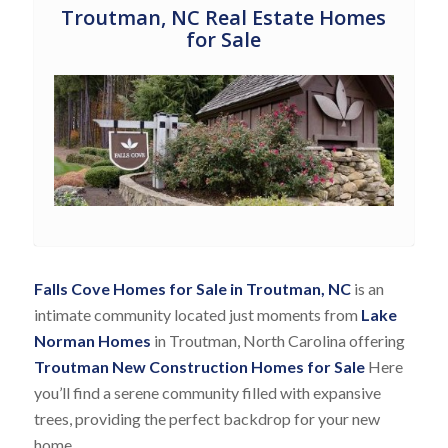
Troutman, NC Real Estate Homes
for Sale
Falls Cove Homes for Sale in Troutman, NC
is an
intimate community located just moments from
Lake
Norman Homes
in Troutman, North Carolina offering
Troutman New Construction Homes for Sale
Here
you’ll find a serene community filled with expansive
trees, providing the perfect backdrop for your new
home.