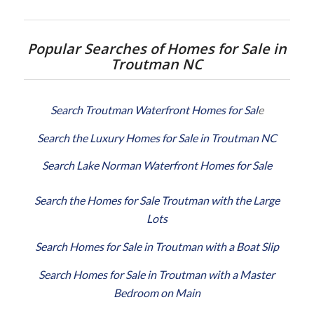
Popular Searches of Homes for Sale in
Troutman NC
Search Troutman Waterfront Homes for Sal
e
Search the Luxury Homes for Sale in Troutman NC
Search Lake Norman Waterfront Homes for Sale
Search the Homes for Sale Troutman with the Large
Lots
Search Homes for Sale in Troutman with a Boat Slip
Search Homes for Sale in Troutman with a Master
Bedroom on Main