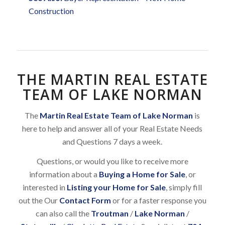
Construction
THE MARTIN REAL ESTATE
TEAM OF LAKE NORMAN
The
Martin Real Estate Team of Lake Norman
is
here to help and answer all of your Real Estate Needs
and Questions 7 days a week.
Questions, or would you like to receive more
information about a
Buying a Home for Sale
, or
interested in
Listing your Home for Sale
, simply fill
out the Our
Contact Form
or for a faster response you
can also call the
Troutman
/
Lake Norman
/