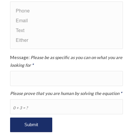
Message:
Please be as specific as you can on what you are
looking for
*
Please prove that you are human by solving the equation
*
0 + 3 = ?