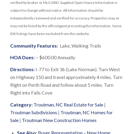
verified by broker or MLS GRID. Supplied Open House Information is
subject to change without notice. All information should be
independently reviewed and verified for accuracy. Properties may or
may not be listed by the office/agent presenting the information. Some
IDX listings have been excluded from this website.
Community Features:
Lake, Walking Trails
HOA Dues:
~ $600.00 Annually
Directions:
I-77 to Exit 36 (Lake Norman). Turn West
on Highway 150 and travel approximately 4 miles. Turn
Right on Perth Road and follow about 5 miles. Turn
Right into Falls Cove
Category:
Troutman, NC Real Estate for Sale
|
Troutman Subdivisions
|
Troutman, NC Homes for
Sale
|
Troutman New Construction Homes
See Also:
Buyer Representation – New Home