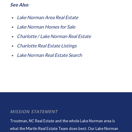
See Also
:
Lake Norman Area Real Estate
Lake Norman Homes for Sale
Charlotte / Lake Norman Real Estate
Charlotte Real Estate Listings
Lake Norman Real Estate Search
MISSION STATEMENT
Troutman, NC Real Estate and the whole Lake Norman area is
what the Martin Real Estate Team does best. Our Lake Norman