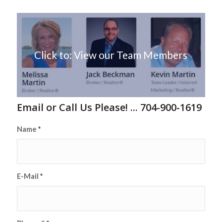
Click to: View our Team Members
Email or Call Us Please! ... 704-900-1619
Name
*
E-Mail
*