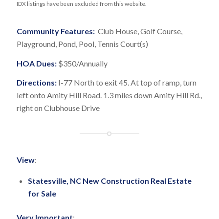
IDX listings have been excluded from this website.
Community Features:
Club House, Golf Course,
Playground, Pond, Pool, Tennis Court(s)
HOA Dues:
$350/Annually
Directions:
I-77 North to exit 45. At top of ramp, turn
left onto Amity Hill Road. 1.3 miles down Amity Hill Rd.,
right on Clubhouse Drive
View
:
Statesville, NC New Construction Real Estate
for Sale
Very Important
: