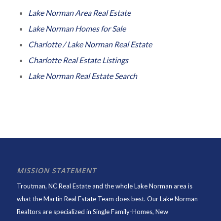
Lake Norman Area Real Estate
Lake Norman Homes for Sale
Charlotte / Lake Norman Real Estate
Charlotte Real Estate Listings
Lake Norman Real Estate Search
MISSION STATEMENT
Troutman, NC Real Estate and the whole Lake Norman area is
what the Martin Real Estate Team does best. Our Lake Norman
Realtors are specialized in Single Family-Homes, New