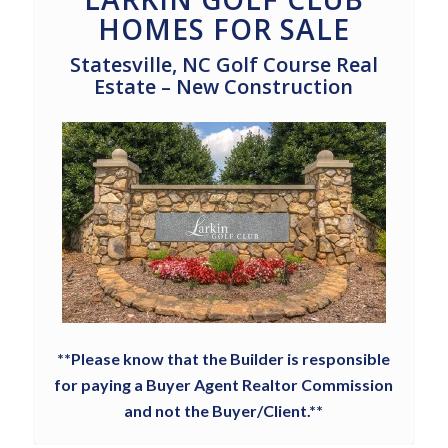
HOMES FOR SALE
Statesville, NC Golf Course Real
Estate – New Construction
**Please know that the Builder is responsible
for paying a Buyer Agent Realtor Commission
and not the Buyer/Client.**