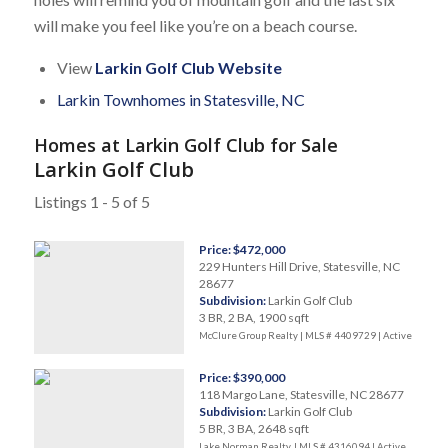
will make you feel like you’re on a beach course.
View
Larkin Golf Club Website
Larkin Townhomes in Statesville, NC
Homes at Larkin Golf Club for Sale
Larkin Golf Club
Listings 1 - 5 of 5
Price: $472,000
229 Hunters Hill Drive, Statesville, NC
28677
Subdivision:
Larkin Golf Club
3 BR, 2 BA, 1900 sqft
McClure Group Realty | MLS # 4409729 |
Active
Price: $390,000
118 Margo Lane, Statesville, NC 28677
Subdivision:
Larkin Golf Club
5 BR, 3 BA, 2648 sqft
Lake Norman Realty, | MLS # 4316094 |
Active