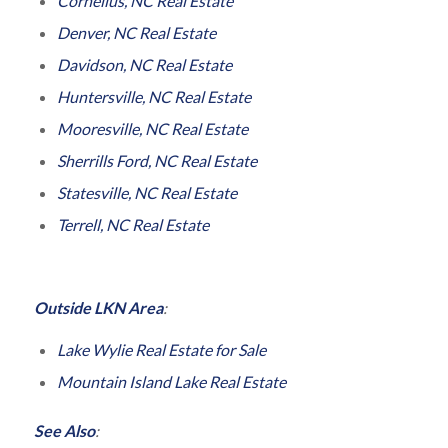
Cornelius, NC Real Estate
Denver, NC Real Estate
Davidson, NC Real Estate
Huntersville, NC Real Estate
Mooresville, NC Real Estate
Sherrills Ford, NC Real Estate
Statesville, NC Real Estate
Terrell, NC Real Estate
Outside LKN Area
:
Lake Wylie Real Estate for Sale
Mountain Island Lake Real Estate
See Also
: