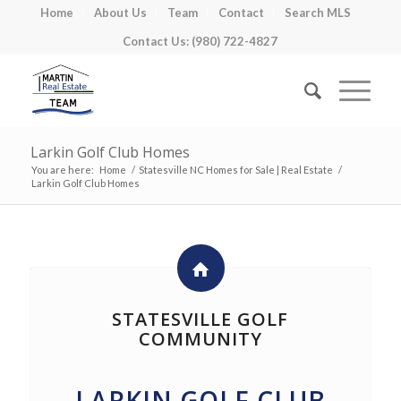
Home
About Us
Team
Contact
Search MLS
Contact Us: (980) 722-4827
Larkin Golf Club Homes
You are here:
Home
/
Statesville NC Homes for Sale | Real Estate
/
Larkin Golf Club Homes
STATESVILLE GOLF
COMMUNITY
LARKIN GOLF CLUB