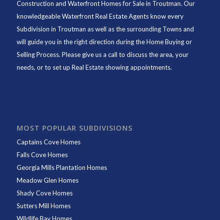
Construction and Waterfront Homes for Sale in Troutman. Our
knowledgeable Waterfront Real Estate Agents know every
Subdivision in Troutman as well as the surrounding Towns and
will guide you in the right direction during the Home Buying or
Selling Process. Please give us a call to discuss the area, your
needs, or to set up Real Estate showing appointments.
MOST POPULAR SUBDIVISIONS
Captains Cove Homes
Falls Cove Homes
Georgia Mills Plantation Homes
Meadow Glen Homes
Shady Cove Homes
Sutters Mill Homes
Wildlife Bay Homes