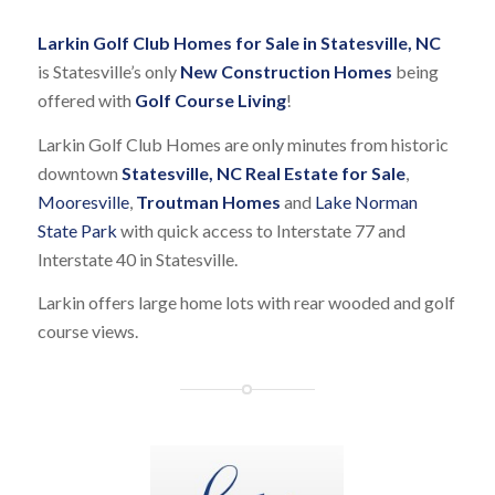
Larkin Golf Club Homes for Sale in Statesville, NC
is Statesville’s only
New Construction Homes
being
offered with
Golf Course Living
!
Larkin Golf Club Homes are only minutes from historic
downtown
Statesville, NC Real Estate for Sale
,
Mooresville
,
Troutman Homes
and
Lake Norman
State Park
with quick access to Interstate 77 and
Interstate 40 in Statesville.
Larkin offers large home lots with rear wooded and golf
course views.