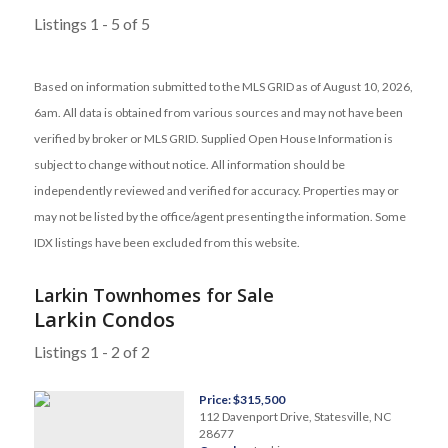
Listings 1 - 5 of 5
Based on information submitted to the MLS GRID as of August 10, 2026,
6am. All data is obtained from various sources and may not have been
verified by broker or MLS GRID. Supplied Open House Information is
subject to change without notice. All information should be
independently reviewed and verified for accuracy. Properties may or
may not be listed by the office/agent presenting the information. Some
IDX listings have been excluded from this website.
Larkin Townhomes for Sale
Larkin Condos
Listings 1 - 2 of 2
Price: $315,500
112 Davenport Drive, Statesville, NC
28677