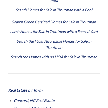
Pool
Search Homes for Sale in Troutman with a Pool
Search Green Certified Homes for Sale in Troutman
earch Homes for Sale in Troutman with a Fenced Yard
Search the Most Affordable Homes for Sale in
Troutman
Search the Homes with no HOA for Sale in Troutman
Real Estate by Town:
Concord, NC Real Estate