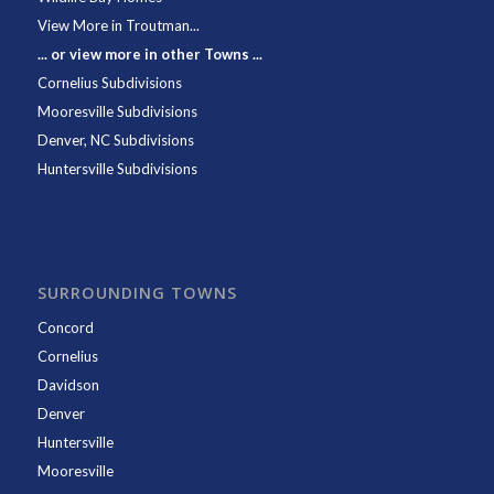
View More in Troutman...
... or view more in other Towns ...
Cornelius Subdivisions
Mooresville Subdivisions
Denver, NC Subdivisions
Huntersville Subdivisions
SURROUNDING TOWNS
Concord
Cornelius
Davidson
Denver
Huntersville
Mooresville