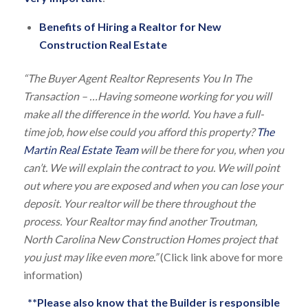
Benefits of Hiring a Realtor for New
Construction Real Estate
“The Buyer Agent Realtor Represents You In The
Transaction – …Having someone working for you will
make all the difference in the world. You have a full-
time job, how else could you afford this property?
The
Martin Real Estate Team
will be there for you, when you
can’t. We will explain the contract to you. We will point
out where you are exposed and when you can lose your
deposit. Your realtor will be there throughout the
process. Your Realtor may find another Troutman,
North Carolina New Construction Homes project that
you just may like even more.”
(Click link above for more
information)
**Please also know that the Builder is responsible