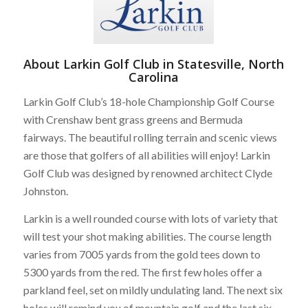
About Larkin Golf Club in Statesville, North
Carolina
Larkin Golf Club’s 18-hole Championship Golf Course
with Crenshaw bent grass greens and Bermuda
fairways. The beautiful rolling terrain and scenic views
are those that golfers of all abilities will enjoy! Larkin
Golf Club was designed by renowned architect Clyde
Johnston.
Larkin is a well rounded course with lots of variety that
will test your shot making abilities. The course length
varies from 7005 yards from the gold tees down to
5300 yards from the red. The first few holes offer a
parkland feel, set on mildly undulating land. The next six
holes will remind you of mountain golf and the last six