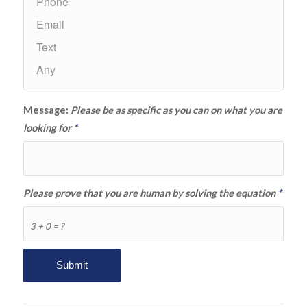
Message:
Please be as specific as you can on what you are
looking for
*
Please prove that you are human by solving the equation
*
3 + 0 = ?