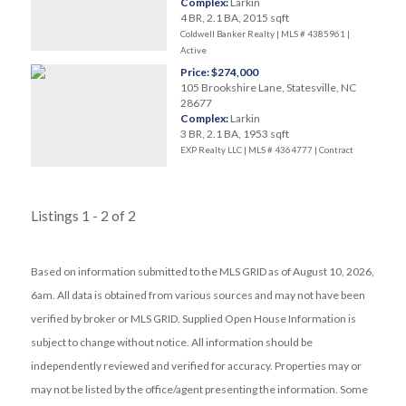
Complex:
Larkin
4 BR, 2.1 BA, 2015 sqft
Coldwell Banker Realty | MLS # 4385961 |
Active
Price: $274,000
105 Brookshire Lane, Statesville, NC
28677
Complex:
Larkin
3 BR, 2.1 BA, 1953 sqft
EXP Realty LLC | MLS # 4364777 |
Contract
Listings 1 - 2 of 2
Based on information submitted to the MLS GRID as of August 10, 2026,
6am. All data is obtained from various sources and may not have been
verified by broker or MLS GRID. Supplied Open House Information is
subject to change without notice. All information should be
independently reviewed and verified for accuracy. Properties may or
may not be listed by the office/agent presenting the information. Some