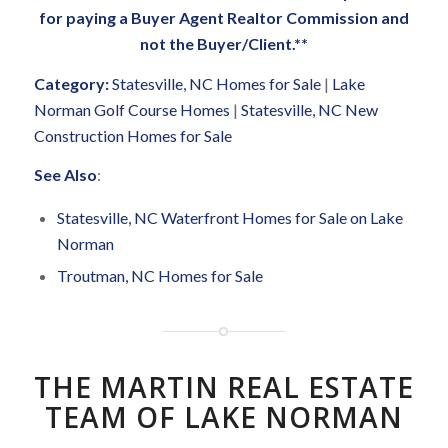
for paying a Buyer Agent Realtor Commission and
not the Buyer/Client.**
Category:
Statesville, NC Homes for Sale
|
Lake
Norman Golf Course Homes
|
Statesville, NC New
Construction Homes for Sale
See Also
:
Statesville, NC Waterfront Homes for Sale on Lake
Norman
Troutman, NC Homes for Sale
THE MARTIN REAL ESTATE
TEAM OF LAKE NORMAN