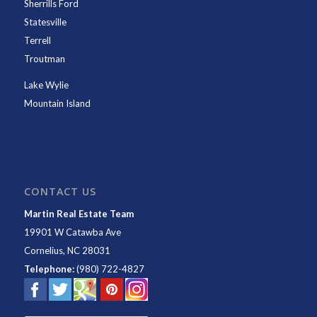
Sherrills Ford
Statesville
Terrell
Troutman
Lake Wylie
Mountain Island
CONTACT US
Martin Real Estate Team
19901 W Catawba Ave
Cornelius
,
NC
28031
Telephone:
(980) 722-4827