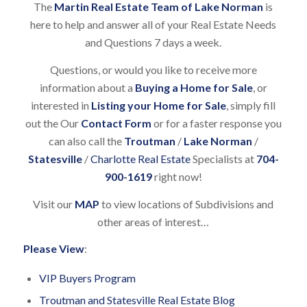
The
Martin Real Estate Team of Lake Norman
is
here to help and answer all of your Real Estate Needs
and Questions 7 days a week.
Questions, or would you like to receive more
information about a
Buying a Home for Sale
, or
interested in
Listing your Home for Sale
, simply fill
out the Our
Contact Form
or for a faster response you
can also call the
Troutman
/
Lake Norman
/
Statesville
/
Charlotte Real Estate
Specialists at
704-
900-1619
right now!
Visit our
MAP
to view locations of Subdivisions and
other areas of interest…
Please View
:
VIP Buyers Program
Troutman and Statesville Real Estate Blog