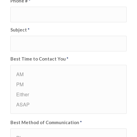
Phone #
*
Subject
*
Best Time to Contact You
*
Best Method of Communication
*