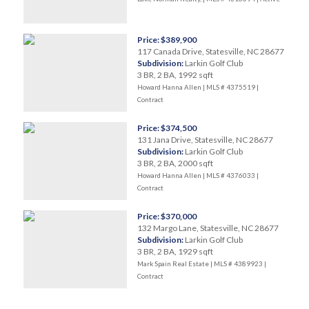
Price: $389,900
117 Canada Drive, Statesville, NC 28677
Subdivision:
Larkin Golf Club
3 BR, 2 BA, 1992 sqft
Howard Hanna Allen | MLS # 4375519 |
Contract
Price: $374,500
131 Jana Drive, Statesville, NC 28677
Subdivision:
Larkin Golf Club
3 BR, 2 BA, 2000 sqft
Howard Hanna Allen | MLS # 4376033 |
Contract
Price: $370,000
132 Margo Lane, Statesville, NC 28677
Subdivision:
Larkin Golf Club
3 BR, 2 BA, 1929 sqft
Mark Spain Real Estate | MLS # 4389923 |
Contract