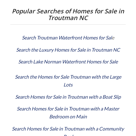
Popular Searches of Homes for Sale in
Troutman NC
Search Troutman Waterfront Homes for Sal
e
Search the Luxury Homes for Sale in Troutman NC
Search Lake Norman Waterfront Homes for Sale
Search the Homes for Sale Troutman with the Large
Lots
Search Homes for Sale in Troutman with a Boat Slip
Search Homes for Sale in Troutman with a Master
Bedroom on Main
Search Homes for Sale in Troutman with a Community