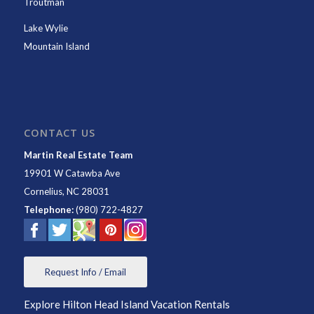
Troutman
Lake Wylie
Mountain Island
CONTACT US
Martin Real Estate Team
19901 W Catawba Ave
Cornelius
,
NC
28031
Telephone:
(980) 722-4827
Request Info / Email
Explore Hilton Head Island Vacation Rentals