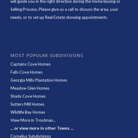
will guide you in the right direction during the Home Buying or
Selling Process. Please give us a call to discuss the area, your
needs, or to set up Real Estate showing appointments.
MOST POPULAR SUBDIVISIONS
Captains Cove Homes
Falls Cove Homes
Georgia Mills Plantation Homes
Meadow Glen Homes
Shady Cove Homes
Sutters Mill Homes
Wildlife Bay Homes
View More in Troutman...
... or view more in other Towns ...
Cornelius Subdivisions