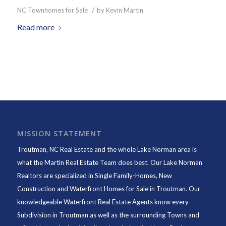
/
NC Townhomes for Sale
by
Kevin Martin
Read more
MISSION STATEMENT
Troutman, NC Real Estate and the whole Lake Norman area is
what the Martin Real Estate Team does best. Our Lake Norman
Realtors are specialized in Single Family-Homes, New
Construction and Waterfront Homes for Sale in Troutman. Our
knowledgeable Waterfront Real Estate Agents know every
Subdivision in Troutman as well as the surrounding Towns and