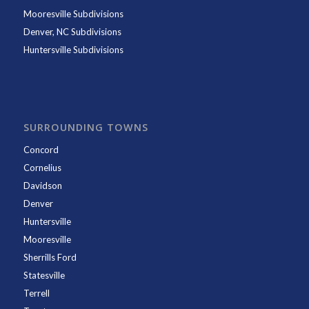
Mooresville Subdivisions
Denver, NC Subdivisions
Huntersville Subdivisions
SURROUNDING TOWNS
Concord
Cornelius
Davidson
Denver
Huntersville
Mooresville
Sherrills Ford
Statesville
Terrell