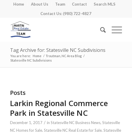
Home
About Us
Team
Contact
Search MLS
Contact Us: (980) 722-4827
Tag Archive for: Statesville NC Subdivisions
You are here:
Home
/
Troutman, NC Area Blog
/
Statesville NC Subdivisions
Posts
Larkin Regional Commerce
Park in Statesville NC
/
December 1, 2017
in
Statesville NC Business News
,
Statesville
NC Homes for Sale
,
Statesville NC Real Estate for Sale
,
Statesville