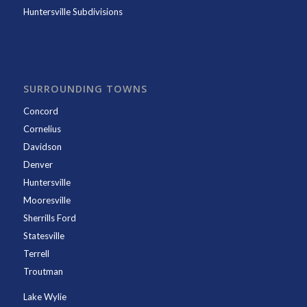
Huntersville Subdivisions
SURROUNDING TOWNS
Concord
Cornelius
Davidson
Denver
Huntersville
Mooresville
Sherrills Ford
Statesville
Terrell
Troutman
Lake Wylie