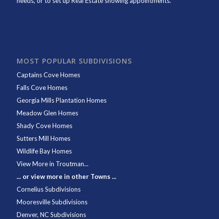
needs, or to set up Real Estate showing appointments.
MOST POPULAR SUBDIVISIONS
Captains Cove Homes
Falls Cove Homes
Georgia Mills Plantation Homes
Meadow Glen Homes
Shady Cove Homes
Sutters Mill Homes
Wildlife Bay Homes
View More in Troutman...
... or view more in other Towns ...
Cornelius Subdivisions
Mooresville Subdivisions
Denver, NC Subdivisions