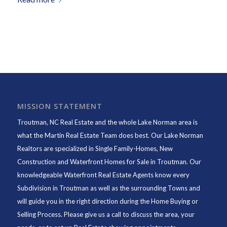
MISSION STATEMENT
Troutman, NC Real Estate and the whole Lake Norman area is
what the Martin Real Estate Team does best. Our Lake Norman
Realtors are specialized in Single Family-Homes, New
Construction and Waterfront Homes for Sale in Troutman. Our
knowledgeable Waterfront Real Estate Agents know every
Subdivision in Troutman as well as the surrounding Towns and
will guide you in the right direction during the Home Buying or
Selling Process. Please give us a call to discuss the area, your