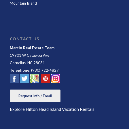
Mountain Island
CONTACT US
Martin Real Estate Team
19901 W Catawba Ave
Cornelius
,
NC
28031
Telephone:
(980) 722-4827
Request Info / Email
Explore Hilton Head Island Vacation Rentals