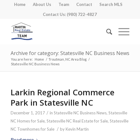
Home
About Us
Team
Contact
Search MLS
Contact Us: (980) 722-4827
Archive for category: Statesville NC Business News
You are here:
Home
/
Troutman, NC Area Blog
/
Statesville NC Business News
Larkin Regional Commerce
Park in Statesville NC
/
December 1, 2017
in
Statesville NC Business News
,
Statesville
NC Homes for Sale
,
Statesville NC Real Estate for Sale
,
Statesville
/
NC Townhomes for Sale
by
Kevin Martin
Read more