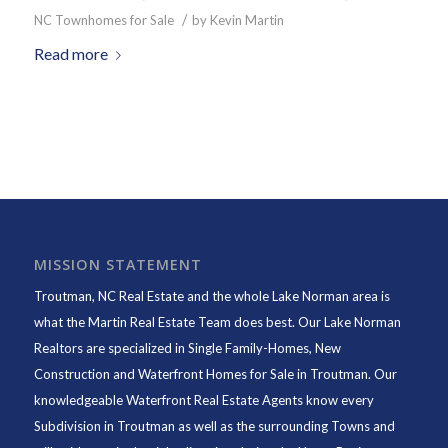
/
NC Townhomes for Sale
by
Kevin Martin
Read more
MISSION STATEMENT
Troutman, NC Real Estate and the whole Lake Norman area is
what the Martin Real Estate Team does best. Our Lake Norman
Realtors are specialized in Single Family-Homes, New
Construction and Waterfront Homes for Sale in Troutman. Our
knowledgeable Waterfront Real Estate Agents know every
Subdivision in Troutman as well as the surrounding Towns and