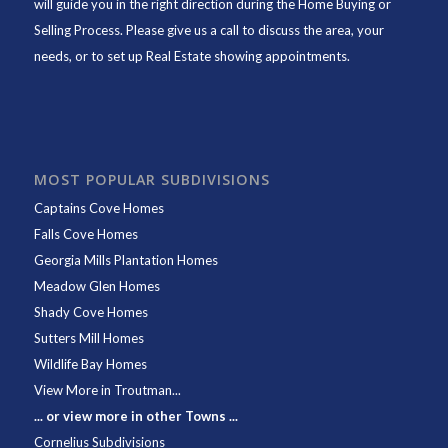
will guide you in the right direction during the Home Buying or
Selling Process. Please give us a call to discuss the area, your
needs, or to set up Real Estate showing appointments.
MOST POPULAR SUBDIVISIONS
Captains Cove Homes
Falls Cove Homes
Georgia Mills Plantation Homes
Meadow Glen Homes
Shady Cove Homes
Sutters Mill Homes
Wildlife Bay Homes
View More in Troutman...
... or view more in other Towns ...
Cornelius Subdivisions