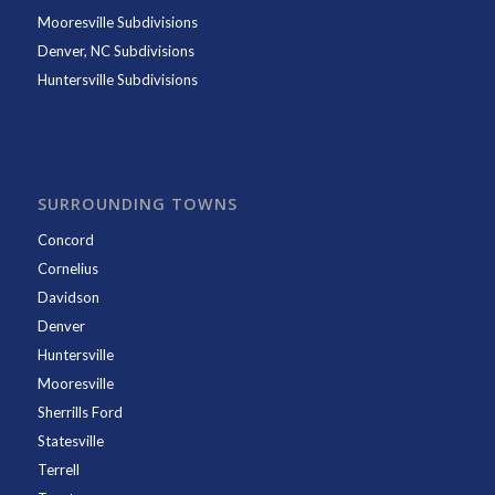
Mooresville Subdivisions
Denver, NC Subdivisions
Huntersville Subdivisions
SURROUNDING TOWNS
Concord
Cornelius
Davidson
Denver
Huntersville
Mooresville
Sherrills Ford
Statesville
Terrell