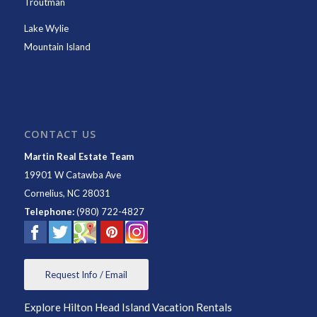
Troutman
Lake Wylie
Mountain Island
CONTACT US
Martin Real Estate Team
19901 W Catawba Ave
Cornelius
,
NC
28031
Telephone:
(980) 722-4827
Request Info / Email
Explore Hilton Head Island Vacation Rentals