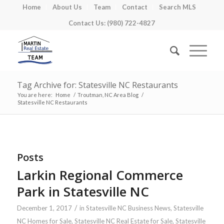
Home
About Us
Team
Contact
Search MLS
Contact Us: (980) 722-4827
Tag Archive for: Statesville NC Restaurants
You are here:
Home
/
Troutman, NC Area Blog
/
Statesville NC Restaurants
Posts
Larkin Regional Commerce
Park in Statesville NC
/
December 1, 2017
in
Statesville NC Business News
,
Statesville
NC Homes for Sale
,
Statesville NC Real Estate for Sale
,
Statesville