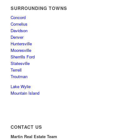
SURROUNDING TOWNS
Concord
Cornelius
Davidson
Denver
Huntersville
Mooresville
Sherrills Ford
Statesville
Terrell
Troutman
Lake Wylie
Mountain Island
CONTACT US
Martin Real Estate Team