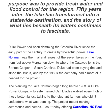
purpose was to provide fresh water and
flood control for the region. Fifty years
later, the lake has transformed into a
statewide destination, and the story of
what lies beneath its waters continues
to fascinate.
Duke Power had been damming the Catawba River since the
early part of the century to create hydroelectric power.
Lake
Norman
was the final and largest of the seven lakes on the river,
from just above Morganton down to where the Catawba joins the
Santee-Cooper in South Carolina. Duke had been buying the land
since the 1920s, and by the 1950s the company had almost all it
needed for the project.
The planning for Lake Norman began long before 1963. A Duke
Power Company forester named Carl Blades walked every inch of
those bottomlands, talking to the reluctant farmers who didn’t
understand what was coming. The project meant moving
cemeteries and homes….as it today offering
Cornelius, NC Real