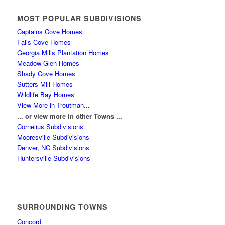
MOST POPULAR SUBDIVISIONS
Captains Cove Homes
Falls Cove Homes
Georgia Mills Plantation Homes
Meadow Glen Homes
Shady Cove Homes
Sutters Mill Homes
Wildlife Bay Homes
View More in Troutman...
... or view more in other Towns ...
Cornelius Subdivisions
Mooresville Subdivisions
Denver, NC Subdivisions
Huntersville Subdivisions
SURROUNDING TOWNS
Concord