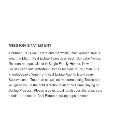
MISSION STATEMENT
Troutman, NC Real Estate and the whole Lake Norman area is
what the Martin Real Estate Team does best. Our Lake Norman
Realtors are specialized in Single Family-Homes, New
Construction and Waterfront Homes for Sale in Troutman. Our
knowledgeable Waterfront Real Estate Agents know every
Subdivision in Troutman as well as the surrounding Towns and
will guide you in the right direction during the Home Buying or
Selling Process. Please give us a call to discuss the area, your
needs, or to set up Real Estate showing appointments.