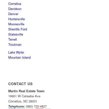
Cornelius
Davidson
Denver
Huntersville
Mooresville
Sherrills Ford
Statesville
Terrell
Troutman
Lake Wylie
Mountain Island
CONTACT US
Martin Real Estate Team
19901 W Catawba Ave
Cornelius
,
NC
28031
Telephone:
(980) 722-4827