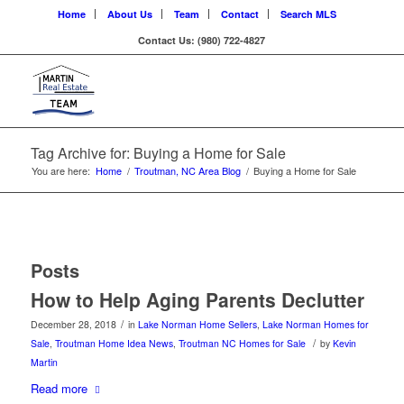
Home
About Us
Team
Contact
Search MLS
Contact Us: (980) 722-4827
Tag Archive for: Buying a Home for Sale
You are here:
Home
/
Troutman, NC Area Blog
/
Buying a Home for Sale
Posts
How to Help Aging Parents Declutter
/
December 28, 2018
in
Lake Norman Home Sellers
,
Lake Norman Homes for
/
Sale
,
Troutman Home Idea News
,
Troutman NC Homes for Sale
by
Kevin
Martin
Read more