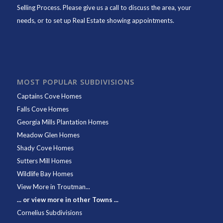
Selling Process. Please give us a call to discuss the area, your
needs, or to set up Real Estate showing appointments.
MOST POPULAR SUBDIVISIONS
Captains Cove Homes
Falls Cove Homes
Georgia Mills Plantation Homes
Meadow Glen Homes
Shady Cove Homes
Sutters Mill Homes
Wildlife Bay Homes
View More in Troutman...
... or view more in other Towns ...
Cornelius Subdivisions