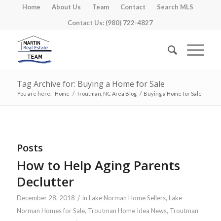
Home
About Us
Team
Contact
Search MLS
Contact Us: (980) 722-4827
Tag Archive for: Buying a Home for Sale
You are here:
Home
/
Troutman, NC Area Blog
/
Buying a Home for Sale
Posts
How to Help Aging Parents
Declutter
/
December 28, 2018
in
Lake Norman Home Sellers
,
Lake
Norman Homes for Sale
,
Troutman Home Idea News
,
Troutman