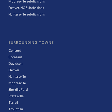
Mooresville Subdivisions
Denver, NC Subdivisions
Huntersville Subdivisions
SURROUNDING TOWNS
Concord
Cornelius
Davidson
Denver
Huntersville
Mooresville
Sherrills Ford
Statesville
Terrell
Troutman