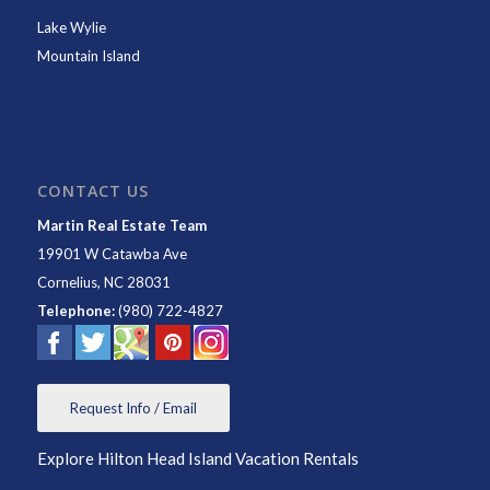
Lake Wylie
Mountain Island
CONTACT US
Martin Real Estate Team
19901 W Catawba Ave
Cornelius
,
NC
28031
Telephone:
(980) 722-4827
Request Info / Email
Explore Hilton Head Island Vacation Rentals