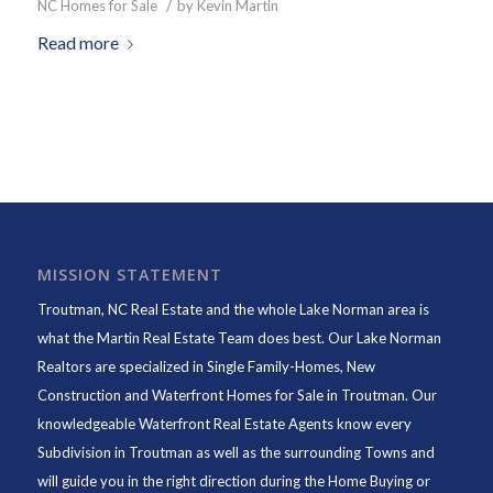
/
NC Homes for Sale
by
Kevin Martin
Read more
MISSION STATEMENT
Troutman, NC Real Estate and the whole Lake Norman area is
what the Martin Real Estate Team does best. Our Lake Norman
Realtors are specialized in Single Family-Homes, New
Construction and Waterfront Homes for Sale in Troutman. Our
knowledgeable Waterfront Real Estate Agents know every
Subdivision in Troutman as well as the surrounding Towns and
will guide you in the right direction during the Home Buying or