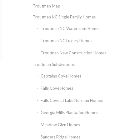
Troutman Map
Troutman NC Single Family Homes
Troutman NC Waterfront Homes
Troutman NC Luxury Homes
Troutman New Construction Homes
Troutman Subdivisions
Captains Cove Homes
Falls Cove Homes
Falls Cove at Lake Norman Homes
Georgia Mills Plantation Homes
Meadow Glen Homes
Sanders Ridge Homes