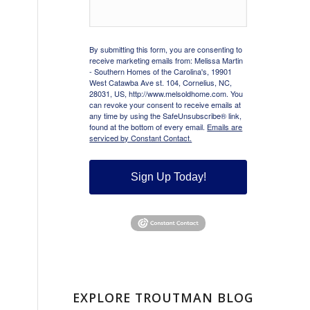
By submitting this form, you are consenting to
receive marketing emails from: Melissa Martin
- Southern Homes of the Carolina's, 19901
West Catawba Ave st. 104, Cornelius, NC,
28031, US, http://www.melsoldhome.com. You
can revoke your consent to receive emails at
any time by using the SafeUnsubscribe® link,
found at the bottom of every email.
Emails are
serviced by Constant Contact.
Sign Up Today!
EXPLORE TROUTMAN BLOG