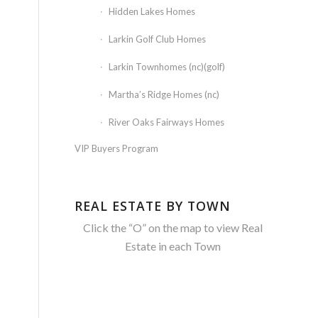
Hidden Lakes Homes
Larkin Golf Club Homes
Larkin Townhomes (nc)(golf)
Martha’s Ridge Homes (nc)
River Oaks Fairways Homes
VIP Buyers Program
REAL ESTATE BY TOWN
Click the “O” on the map to view Real
Estate in each Town