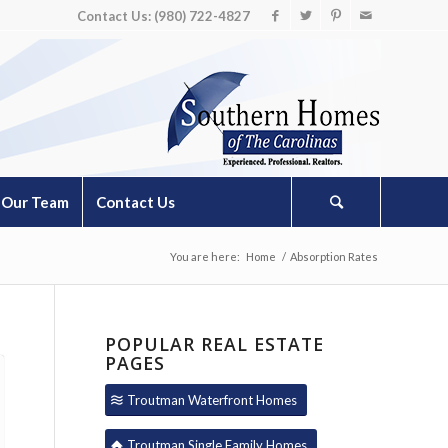
Contact Us: (980) 722-4827
Our Team
Contact Us
You are here:
Home
/
Absorption Rates
POPULAR REAL ESTATE
PAGES
Troutman Waterfront Homes
Troutman Single Family Homes