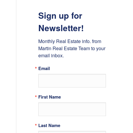
Sign up for
Newsletter!
Monthly Real Estate info. from 
Martin Real Estate Team to your 
email inbox.
Email
First Name
Last Name