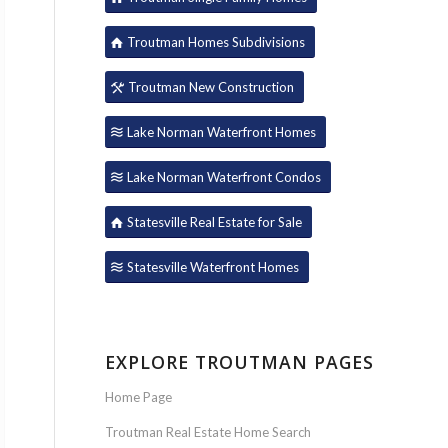
Troutman Homes Subdivisions
Troutman New Construction
Lake Norman Waterfront Homes
Lake Norman Waterfront Condos
Statesville Real Estate for Sale
Statesville Waterfront Homes
EXPLORE TROUTMAN PAGES
Home Page
Troutman Real Estate Home Search