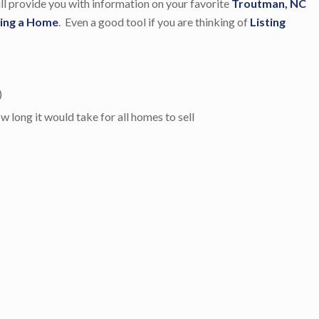
will provide you with information on your favorite
Troutman, NC
ing a Home
. Even a good tool if you are thinking of
Listing
)
long it would take for all homes to sell