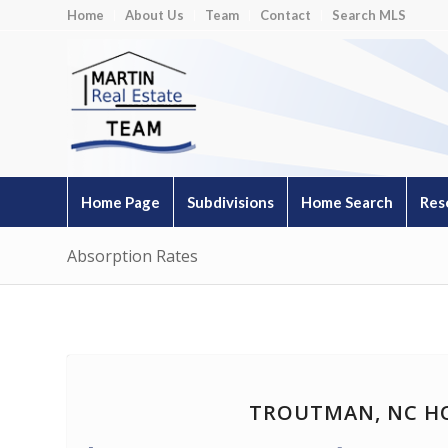
Home
About Us
Team
Contact
Search MLS
Home Page
Subdivisions
Home Search
Res
Absorption Rates
TROUTMAN, NC H