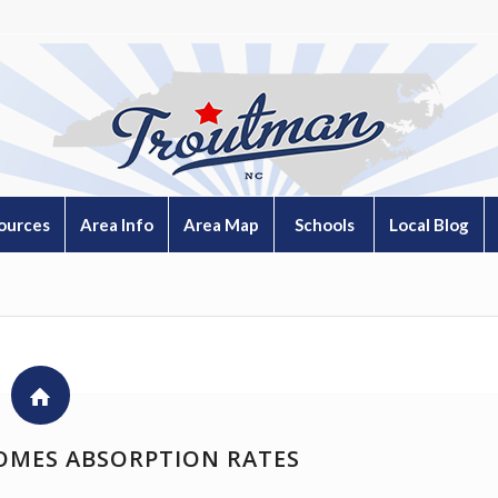
ources
Area Info
Area Map
Schools
Local Blog
OMES ABSORPTION RATES