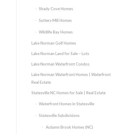
Shady Cove Homes
Sutters Mill Homes
Wildlife Bay Homes
Lake Norman Golf Homes
Lake Norman Land for Sale – Lots
Lake Norman Waterfront Condos
Lake Norman Waterfront Homes | Waterfront
Real Estate
Statesville NC Homes for Sale | Real Estate
Waterfront Homes in Statesville
Statesville Subdivisions
Autumn Brook Homes (NC)