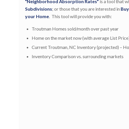
“Neighborhood Absorption Rates”
is a tool that 
Subdivisions
; or those that you are interested in
Buy
your Home
. This tool will provide you with:
Troutman Homes sold/month over past year
Home on the market now (with average List Price
Current Troutman, NC Inventory (projected) – How 
Inventory Comparison vs. surrounding markets