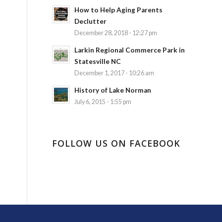
How to Help Aging Parents
Declutter
December 28, 2018 - 12:27 pm
Larkin Regional Commerce Park in
Statesville NC
December 1, 2017 - 10:26 am
History of Lake Norman
July 6, 2015 - 1:55 pm
FOLLOW US ON FACEBOOK