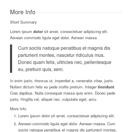
More Info
Short Summary
Lorem ipsum
dolor
sit amet, consectetuer adipiscing elit.
Aenean commodo ligula eget dolor. Aenean massa.
Cum sociis natoque penatibus et magnis dis
parturient montes, nascetur ridiculus mus.
Donec quam felis, ultricies nec, pellentesque
eu, pretium quis, sem.
In enim justo, rhoncus ut, imperdiet a, venenatis vitae, justo.
Nullam dictum felis eu pede mollis pretium. Integer
tincidunt
.
Cras dapibus. Nulla consequat massa quis enim. Donec pede
justo, fringilla vel, aliquet nec, vulputate eget, arcu.
More Info
Lorem ipsum dolor sit amet, consectetuer adipiscing elit.
Aenean commodo ligula eget dolor. Aenean massa. Cum
sociis natoque penatibus et magnis dis parturient montes,