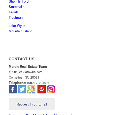
Sherrills Ford
Statesville
Terrell
Troutman
Lake Wylie
Mountain Island
CONTACT US
Martin Real Estate Team
19901 W Catawba Ave
Cornelius
,
NC
28031
Telephone:
(980) 722-4827
Request Info / Email