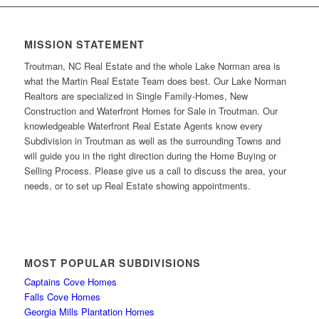
MISSION STATEMENT
Troutman, NC Real Estate and the whole Lake Norman area is
what the Martin Real Estate Team does best. Our Lake Norman
Realtors are specialized in Single Family-Homes, New
Construction and Waterfront Homes for Sale in Troutman. Our
knowledgeable Waterfront Real Estate Agents know every
Subdivision in Troutman as well as the surrounding Towns and
will guide you in the right direction during the Home Buying or
Selling Process. Please give us a call to discuss the area, your
needs, or to set up Real Estate showing appointments.
MOST POPULAR SUBDIVISIONS
Captains Cove Homes
Falls Cove Homes
Georgia Mills Plantation Homes