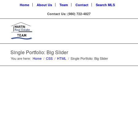
Home
About Us
Team
Contact
Search MLS
Contact Us: (980) 722-4827
LOREM IPSUM
DOLOR
Single Portfolio: Big Slider
You are here:
Home
/
CSS
/
HTML
/
Single Portfolio: Big Slider
Lorem ipsum dolor sit amet, consectetuer
adipiscing elit. Aenean commodo ligula eget dolor.