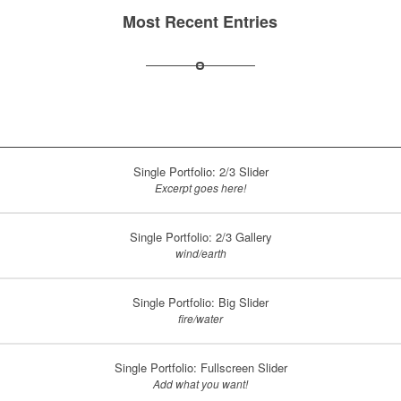
Most Recent Entries
Single Portfolio: 2/3 Slider
Excerpt goes here!
Single Portfolio: 2/3 Gallery
wind/earth
Single Portfolio: Big Slider
fire/water
Single Portfolio: Fullscreen Slider
Add what you want!